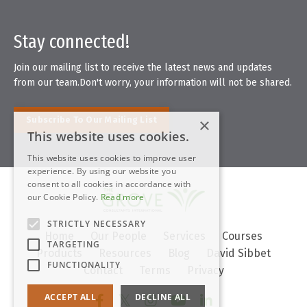
Stay connected!
Join our mailing list to receive the latest news and updates
from our team.
Don't worry, your information will not be shared.
Subscribe To Our Mailing List
×
This website uses cookies.
This website uses cookies to improve user
experience. By using our website you
consent to all cookies in accordance with
our Cookie Policy.
Read more
STRICTLY NECESSARY
Home
Our People
Services
Courses
TARGETING
Products
Resources
Blog
David Sibbet
FUNCTIONALITY
Contact
Terms
Privacy
ACCEPT ALL
DECLINE ALL