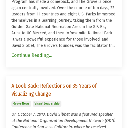
Program has made a comeback, and The Grove is once
again centrally involved. Over the course of ten days, 22
leaders from 11 countries and eight U.S. Parks immersed
themselves in a learning journey, taking them from the
Golden Gate National Recreation Area in the S.F. Bay
Area, to UC Merced, and then to Yosemite National Park.
It was a powerful experience for those involved, and
David Sibbet, The Grove’s founder, was the facilitator th...
Continue Reading...
A Look Back: Reflections on 35 Years of
Visualizing Change
Grove News
Visual Leadership
On October 7, 2013, David Sibbet was a featured speaker
at the National Organization Development Network (ODN)
Conference in San Jose, California, where he received