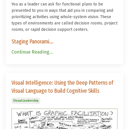
You as a leader can ask for functional plans to be
presented to you in ways that aid you in comparing and
prioritizing activities using whole-system vision. These
types of environments are called decision rooms, project
rooms, or rapid decision support centers.
Staging Panorami...
Continue Reading...
Visual Intelligence: Using the Deep Patterns of
Visual Language to Build Cognitive Skills
Visual Leadership