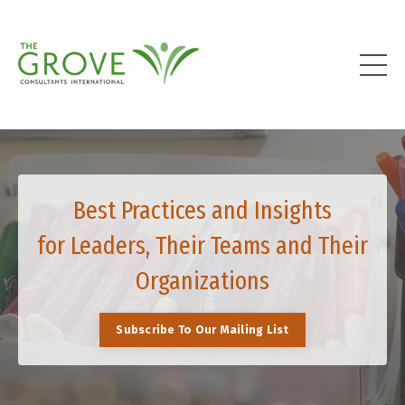
Best Practices and Insights
for Leaders, Their Teams and Their
Organizations
Subscribe To Our Mailing List