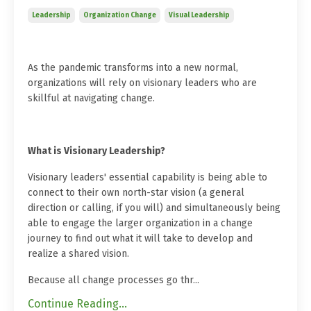
Leadership
Organization Change
Visual Leadership
As the pandemic transforms into a new normal,
organizations will rely on visionary leaders who are
skillful at navigating change.
What is Visionary Leadership?
Visionary leaders' essential capability is being able to
connect to their own north-star vision (a general
direction or calling, if you will) and simultaneously being
able to engage the larger organization in a change
journey to find out what it will take to develop and
realize a shared vision.
Because all change processes go thr
...
Continue Reading...