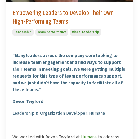
Empowering Leaders to Develop Their Own
High-Performing Teams
Leadership
Team Performance
Visual Leadership
“
Many leaders across the company were looking to
increase team engagement and find ways to support
their teams in meeting goals. We were getting multiple
requests for this type of team performance support,
and we just didn’t have the capacity to facilitate all of
these teams
.”
Devon Twyford
Leadership & Organization Developer, Humana
We worked with Devon Twyford at
Humana
to address