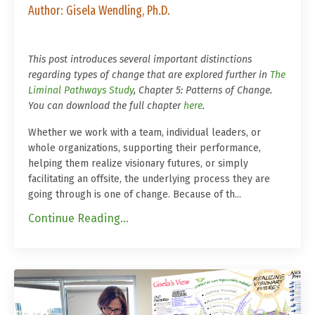
Author: Gisela Wendling, Ph.D.
This post introduces several important distinctions
regarding types of change that are explored further in
The
Liminal Pathways Study
, Chapter 5: Patterns of Change.
You can download the full chapter
here
.
Whether we work with a team, individual leaders, or
whole organizations, supporting their performance,
helping them realize visionary futures, or simply
facilitating an offsite, the underlying process they are
going through is one of change. Because of th
...
Continue Reading...