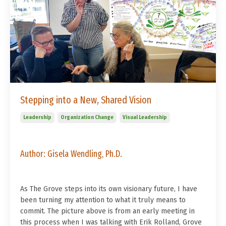
Stepping into a New, Shared Vision
Leadership
Organization Change
Visual Leadership
Author:
Gisela Wendling, Ph.D.
As The Grove steps into its own visionary future, I have
been turning my attention to what it truly means to
commit. The picture above is from an early meeting in
this process when I was talking with Erik Rolland, Grove