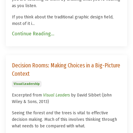
as you listen.
If you think about the traditional graphic design field,
most of it i...
Continue Reading...
Decision Rooms: Making Choices in a Big-Picture
Context
Visual Leadership
Excerpted from
Visual Leaders
by David Sibbet (John
Wiley & Sons, 2013)
Seeing the forest
and
the trees is vital to effective
decision making. Much of this involves thinking through
what needs to be compared with what.