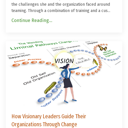
the challenges she and the organization faced around
teaming. Through a combination of training and a cus
...
Continue Reading...
How Visionary Leaders Guide Their
Organizations Through Change