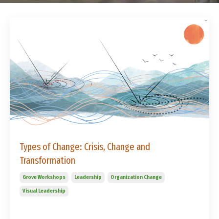
Types of Change: Crisis, Change and
Transformation
Grove Workshops
Leadership
Organization Change
Visual Leadership