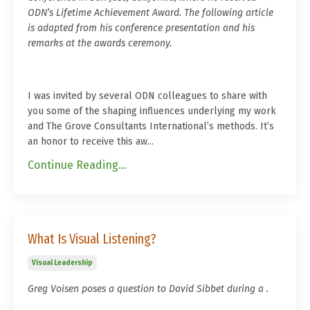
ODN’s Lifetime Achievement Award. The following article
is adapted from his conference presentation and his
remarks at the awards ceremony.
I was invited by several ODN colleagues to share with
you some of the shaping influences underlying my work
and The Grove Consultants International’s methods. It’s
an honor to receive this aw...
Continue Reading...
What Is Visual Listening?
Visual Leadership
Greg Voisen poses a question to David Sibbet during a .