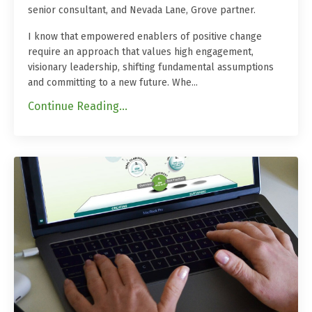
senior consultant, and Nevada Lane, Grove partner.
I know that empowered enablers of positive change
require an approach that values high engagement,
visionary leadership, shifting fundamental assumptions
and committing to a new future. Whe
...
Continue Reading...