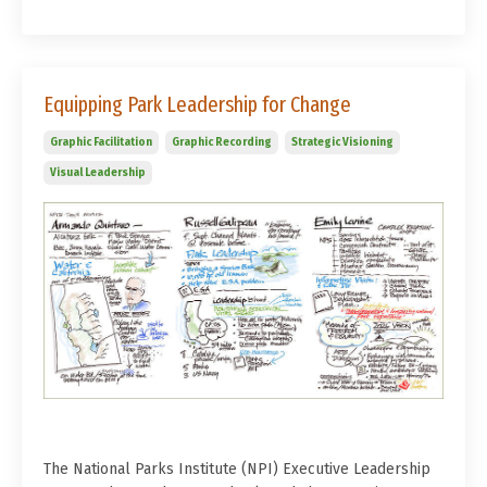
Equipping Park Leadership for Change
Graphic Facilitation
Graphic Recording
Strategic Visioning
Visual Leadership
The National Parks Institute (NPI) Executive Leadership