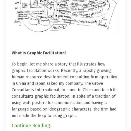
What Is Graphic Facilitation?
To begin, let me share a story that illustrates how
graphic facilitation works. Recently, a rapidly growing
human resource development consulting firm operating
in China and Japan asked my company, The Grove
Consultants International, to come to China and teach its
consultants graphic facilitation. In spite of a tradition of
using wall posters for communication and having a
language based on ideographic characters, the firm had
not made the leap to using graph...
Continue Reading...