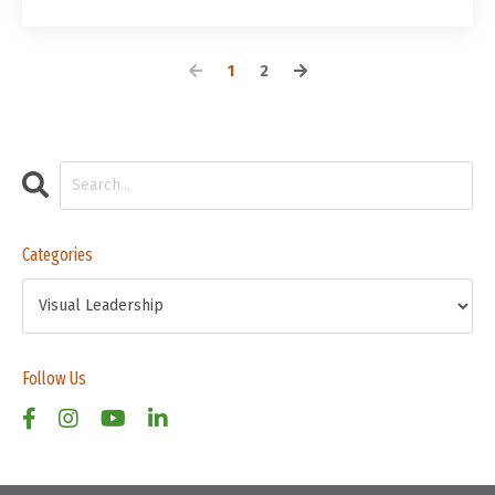
1
2
Categories
Follow Us