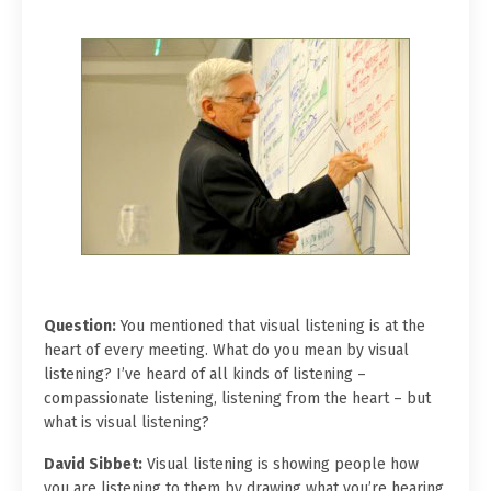
Question:
You mentioned that visual listening is at the
heart of every meeting. What do you mean by visual
listening? I’ve heard of all kinds of listening –
compassionate listening, listening from the heart – but
what is visual listening?
David Sibbet:
Visual listening is showing people how
you are listening to them by drawing what you’re hearing