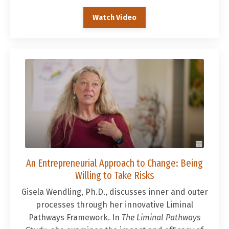
Watch Video
An Entrepreneurial Approach to Change: Being
Willing to Take Risks
Gisela Wendling, Ph.D., discusses inner and outer
processes through her innovative Liminal
Pathways Framework. In
The Liminal Pathways