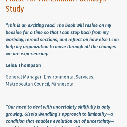
Study
“This is an exciting read. The book will reside on my
bedside for a time so that I can step back from my
workday, reread sections, and reflect on how else I can
help my organization to move through all the changes
we are experiencing.
”
Leisa Thompson
General Manager, Environmental Services,
Metropolitan Council, Minnesota
“Our need to deal with uncertainty skillfully is only
growing. Gisela Wendling’s approach to liminality—a
condition that enables evolution out of uncertainty—