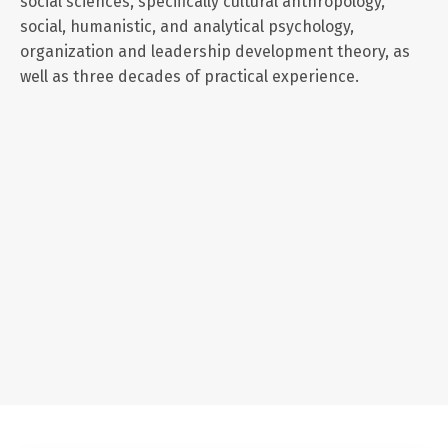
social sciences, specifically cultural anthropology,
social, humanistic, and analytical psychology,
organization and leadership development theory, as
well as three decades of practical experience.