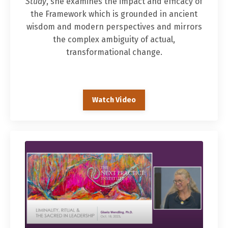
Study
, she examines the impact and efficacy of
the Framework which is grounded in ancient
wisdom and modern perspectives and mirrors
the complex ambiguity of actual,
transformational change.
Watch Video