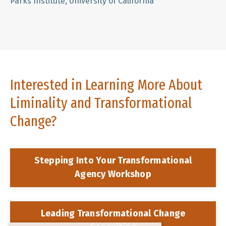
Parks Institute, University of California
Interested in Learning More About
Liminality and Transformational
Change?
Stepping Into Your Transformational
Agency Workshop
Leading Transformational Change