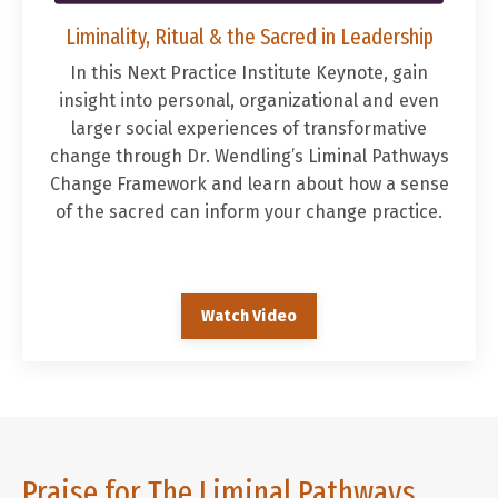
Liminality, Ritual & the Sacred in Leadership
In this
Next Practice Institute Keynote, g
ain
insight into personal, organizational and even
larger social experiences of transformative
change through Dr. Wendling’s Liminal Pathways
Change Framework and learn about how a sense
of the sacred can inform your change practice.
Watch Video
Praise for The Liminal Pathways