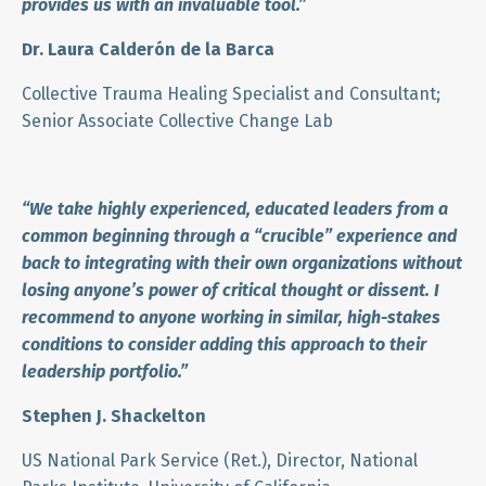
provides us with an invaluable tool.
”
Dr. Laura Calderón de la Barca
Collective Trauma Healing Specialist and Consultant;
Senior Associate Collective Change Lab
“We take highly experienced, educated leaders from a
common beginning through a “crucible” experience and
back to integrating with their own organizations without
losing anyone’s power of critical thought or dissent. I
recommend to anyone working in similar, high-stakes
conditions to consider adding this approach to their
leadership portfolio.”
Stephen J. Shackelton
US National Park Service (Ret.), Director, National