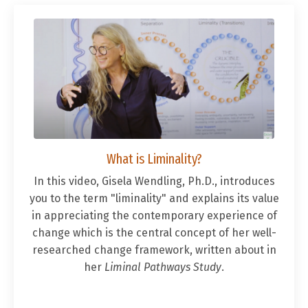
What is Liminality?
In this video, Gisela Wendling, Ph.D., introduces
you to the term "liminality" and explains its value
in appreciating the contemporary experience of
change which is the central concept of her well-
researched change framework, written about in
her
Liminal Pathways Study
.