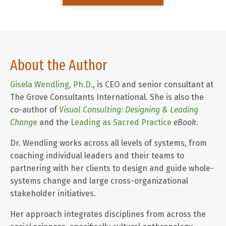
About the Author
Gisela Wendling, Ph.D.
, is CEO and senior consultant at
The Grove Consultants International.
She is also the
co-author of
Visual Consulting: Designing & Leading
Chang
e
and the
Leading as Sacred Practice
eBook
.
Dr. Wendling works across all levels of systems, from
coaching individual leaders and their teams to
partnering with her clients to design and guide whole-
systems change and large cross-organizational
stakeholder initiatives.
Her approach integrates disciplines from across the