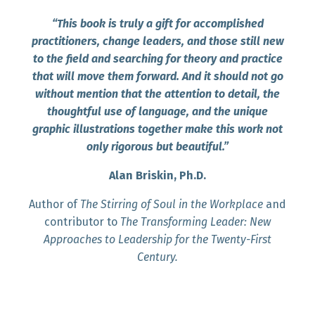
“This book is truly a gift for accomplished
practitioners, change leaders, and those still new
to the field and searching for theory and practice
that will move them forward. And it should not go
without mention that the attention to detail, the
thoughtful use of language, and the unique
graphic illustrations together make this work not
only rigorous but beautiful.”
Alan Briskin, Ph.D.
Author of
The Stirring of Soul in the Workplace
and
contributor to
The Transforming Leader: New
Approaches to Leadership for the Twenty-First
Century.