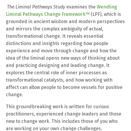
The Liminal Pathways Study
examines the
Wendling
Liminal Pathways Change Framework™
(LPF), which is
grounded in ancient wisdom and modern perspectives
and mirrors the complex ambiguity of actual,
transformational change.
It reveals essential
distinctions and insights regarding how people
experience and move through change and how the
idea of the liminal opens new ways of thinking about
and practicing designing and leading change. It
explores the central role of inner processes as
transformational catalysts, and how working with
affect can allow people to become vessels for positive
change.
This groundbreaking work is written for curious
practitioners, experienced change leaders and those
new to change work. This includes those of you who
are working on your own change challenges.