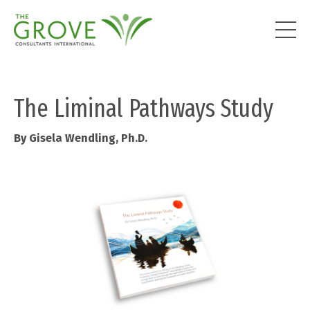
The Liminal Pathways Study
By Gisela Wendling, Ph.D.