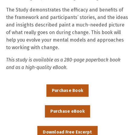
The Study demonstrates the efficacy and benefits of
the framework and participants’ stories, and the ideas
and insights described paint a much-needed picture
of what really goes on during change. This book will
help you evolve your mental models and approaches
to working with change.
This study is available as a 280-page paperback book
and as a high-quality eBook.
Purchase Book
Purchase eBook
Download Free Excerpt