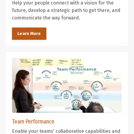
Help your people connect with a vision for the
future, develop a strategic path to get there, and
communicate the way forward.
Learn More
Team Performance
Enable your teams' collaborative capabilities and