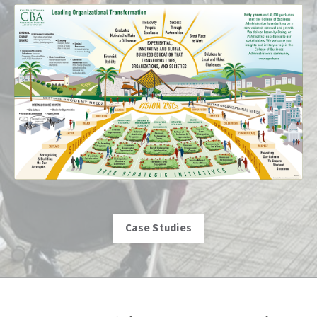
Case Studies