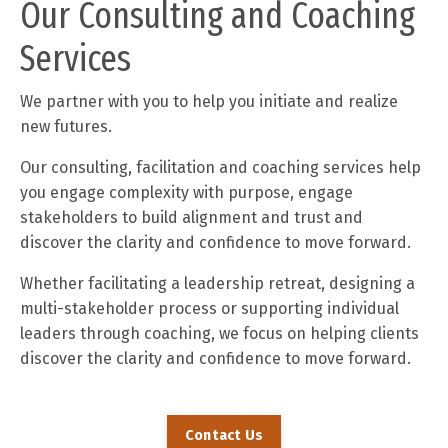
Our Consulting and Coaching
Services
We partner with you to help you initiate and realize
new futures.
Our consulting, facilitation and coaching services help
you engage complexity with purpose, engage
stakeholders to build alignment and trust and
discover the clarity and confidence to move forward.
Whether facilitating a leadership retreat, designing a
multi-stakeholder process or supporting individual
leaders through coaching, we focus on helping clients
discover the clarity and confidence to move forward.
Contact Us