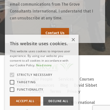
email communications from The Grove
Consultants International. I understand that I
can unsubscribe at any time.
Contact Us
×
This website uses cookies.
This website uses cookies to improve user
experience. By using our website you
consent to all cookies in accordance with
our Cookie Policy.
Read more
STRICTLY NECESSARY
Home
Our People
Services
Courses
TARGETING
Products
Resources
Blog
David Sibbet
FUNCTIONALITY
Contact
Terms
Privacy
ACCEPT ALL
DECLINE ALL
© 2026 The Grove Consultants International