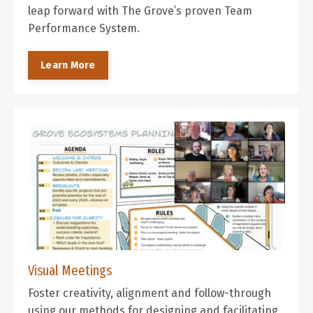
leap forward with The Grove’s proven Team
Performance System.
Learn More
Visual Meetings
Foster creativity, alignment and follow-through
using our methods for designing and facilitating