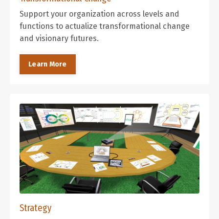
Support your organization across levels and
functions to actualize transformational change
and visionary futures.
Learn More
Strategy