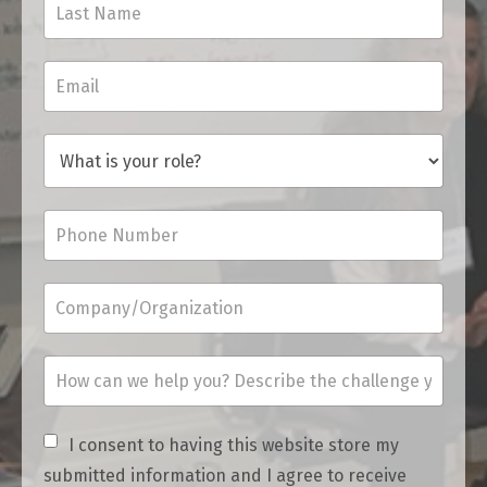
I consent to having this website store my
submitted information and I agree to receive