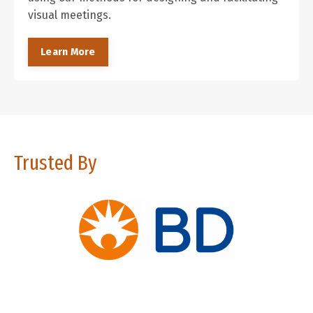
visual meetings.
Learn More
Trusted By