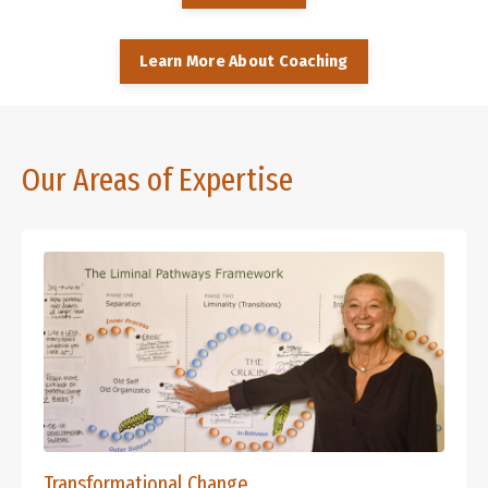
Learn More About Coaching
Our Areas of Expertise
Transformational Change