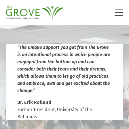
“
The unique support you get from The Grove
is an intentional process in which people are
engaged from the bottom up and can
consider both their fears and their dreams,
which allows them to let go of old practices
and embrace, own and get excited about the
change.”
Dr. Erik Rolland
Former President, University of the
Bahamas