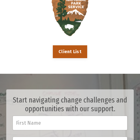
Client List
Start navigating change challenges and
opportunities with our support.