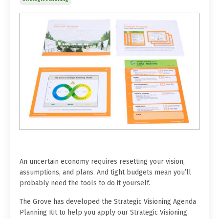
An uncertain economy requires resetting your vision,
assumptions, and plans. And tight budgets mean you’ll
probably need the tools to do it yourself.
The Grove has developed the Strategic Visioning Agenda
Planning Kit to help you apply our Strategic Visioning