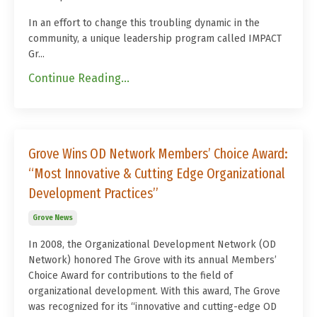
In an effort to change this troubling dynamic in the
community, a unique leadership program called IMPACT
Gr...
Continue Reading...
Grove Wins OD Network Members’ Choice Award:
“Most Innovative & Cutting Edge Organizational
Development Practices”
Grove News
In 2008, the Organizational Development Network (OD
Network) honored The Grove with its annual Members’
Choice Award for contributions to the field of
organizational development. With this award, The Grove
was recognized for its “innovative and cutting-edge OD