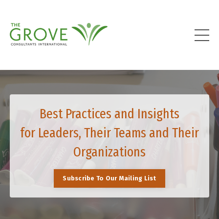
Best Practices and Insights
for Leaders, Their Teams and Their
Organizations
Subscribe To Our Mailing List