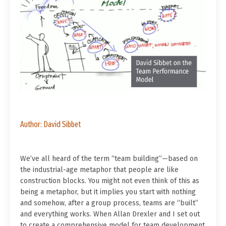
Author: David Sibbet
We’ve all heard of the term “team building”—based on
the industrial-age metaphor that people are like
construction blocks. You might not even think of this as
being a metaphor, but it implies you start with nothing
and somehow, after a group process, teams are “built”
and everything works. When Allan Drexler and I set out
to create a comprehensive model for team development