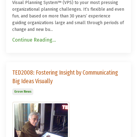
Visual Planning System™ (VPS) to your most pressing
organizational planning challenges. It’s flexible and even
fun, and based on more than 30 years’ experience
guiding organizations large and small through periods of
change and new bu...
Continue Reading...
TED2008: Fostering Insight by Communicating
Big Ideas Visually
Grove News