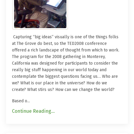
Capturing “big ideas” visually is one of the things folks
at The Grove do best, so the TED2008 conference
offered a rich landscape of thought from which to work.
The program for the 2008 gathering in Monterey,
California was designed for participants to consider the
really big stuff happening in our world today and
contemplate the biggest questions facing us… Who are
we? What is our place in the universe? How do we
create? What stirs us? How can we change the world?
Based o...
Continue Reading...