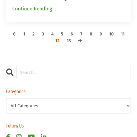
Continue Reading...
1
2
3
4
5
6
7
8
9
10
11
12
13
Categories
Follow Us