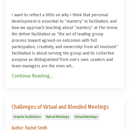
I want to reflect a little on why I think that personal
development is essential to “mastery” in facilitation, and
how we approach teaching about “mastery” at The Grove.
We define facilitation as “the art of leading group
process toward agreed-on outcomes with full
participation, creativity, and ownership from all involved.”
Facilitation is about serving the group and its collective
purpose as distinguished from one’s own. Leaders and
team managers are the ones wh...
Continue Reading...
Challenges of Virtual and Blended Meetings
Graphic Facilitation
Hybrid Meetings
Virtual Meetings
Author: Rachel Smith