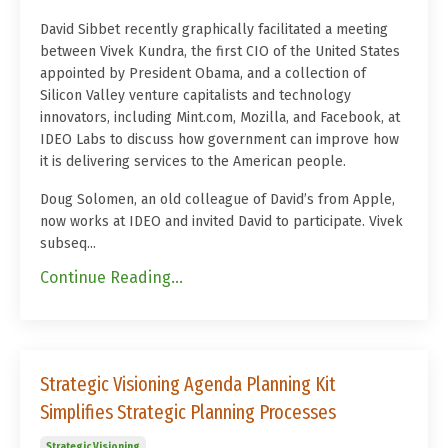
David Sibbet recently graphically facilitated a meeting
between Vivek Kundra, the first CIO of the United States
appointed by President Obama, and a collection of
Silicon Valley venture capitalists and technology
innovators, including Mint.com, Mozilla, and Facebook, at
IDEO Labs to discuss how government can improve how
it is delivering services to the American people.
Doug Solomen, an old colleague of David’s from Apple,
now works at IDEO and invited David to participate. Vivek
subseq...
Continue Reading...
Strategic Visioning Agenda Planning Kit
Simplifies Strategic Planning Processes
Strategic Visioning