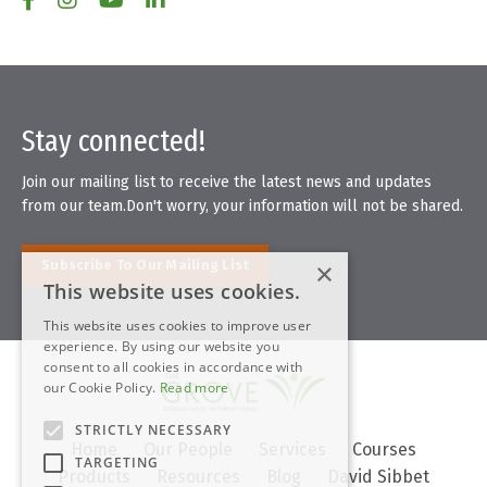
Stay connected!
Join our mailing list to receive the latest news and updates
from our team.
Don't worry, your information will not be shared.
×
Subscribe To Our Mailing List
This website uses cookies.
This website uses cookies to improve user
experience. By using our website you
consent to all cookies in accordance with
our Cookie Policy.
Read more
STRICTLY NECESSARY
Home
Our People
Services
Courses
TARGETING
Products
Resources
Blog
David Sibbet