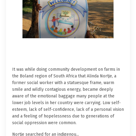
It was while doing community development on farms in
the Boland region of South Africa that Alinda Nortje, a
former social worker with a statuesque frame, warm
smile and wildly contagious energy, became deeply
aware of the emotional baggage many people at the
lower job levels in her country were carrying. Low self-
esteem, lack of self-confidence, lack of a personal vision
and a feeling of hopelessness due to generations of
social oppression were common.
Nortje searched for an indigenou...