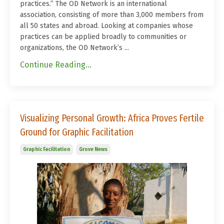
practices.”
The OD Network is an international
association, consisting of more than 3,000 members from
all 50 states and abroad. Looking at companies whose
practices can be applied broadly to communities or
organizations, the OD Network’s ...
Continue Reading...
Visualizing Personal Growth: Africa Proves Fertile
Ground for Graphic Facilitation
Graphic Facilitation
Grove News