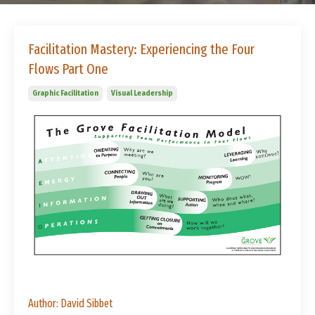
Facilitation Mastery: Experiencing the Four
Flows Part One
Graphic Facilitation
Visual Leadership
Author: David Sibbet