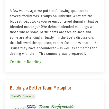
A few weeks ago, we put the following question to
several facilitators’ groups on LinkedIn: What are the
biggest roadblocks you’ve encountered during virtual or
blended meetings? (We defined blended meetings as
those where some participants are face-to-face and
some are attending virtually.) In the lively discussions
that followed the question, expert facilitators shared the
issues they have encountered—as well as some tips for
dealing with them. This summary was prepared f...
Continue Reading...
Building a Better Team Metaphor
Team Performance