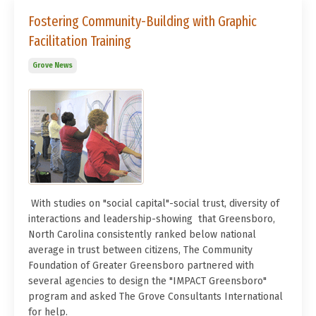
Fostering Community-Building with Graphic
Facilitation Training
Grove News
With studies on "social capital"-social trust, diversity of
interactions and leadership-showing that Greensboro,
North Carolina consistently ranked below national
average in trust between citizens, The Community
Foundation of Greater Greensboro partnered with
several agencies to design the "IMPACT Greensboro"
program and asked The Grove Consultants International
for help.