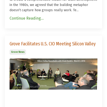
in the 1980s, we agreed that the building metaphor
doesn’t capture how groups really work. Te...
Continue Reading...
Grove Facilitates U.S. CIO Meeting Silicon Valley
Grove News