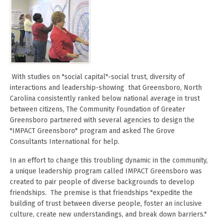
With studies on "social capital"-social trust, diversity of
interactions and leadership-showing that Greensboro, North
Carolina consistently ranked below national average in trust
between citizens, The Community Foundation of Greater
Greensboro partnered with several agencies to design the
"IMPACT Greensboro" program and asked The Grove
Consultants International for help.
In an effort to change this troubling dynamic in the community,
a unique leadership program called IMPACT Greensboro was
created to pair people of diverse backgrounds to develop
friendships. The premise is that friendships "expedite the
building of trust between diverse people, foster an inclusive
culture, create new understandings, and break down barriers."