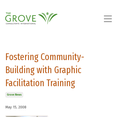
Fostering Community-
Building with Graphic
Facilitation Training
Grove News
May 15, 2008