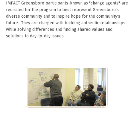
IMPACT Greensboro participants-known as "change agents"-are
recruited for the program to best represent Greensboro's
diverse community and to inspire hope for the community's
future. They are charged with building authentic relationships
while solving differences and finding shared values and
solutions to day-to-day issues.