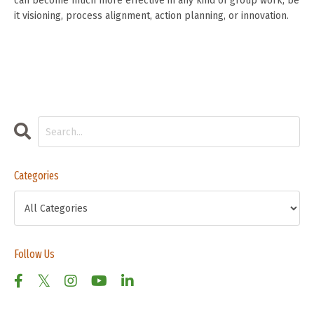
can become much more effective in any kind of group work, be
it visioning, process alignment, action planning, or innovation.
Categories
Follow Us