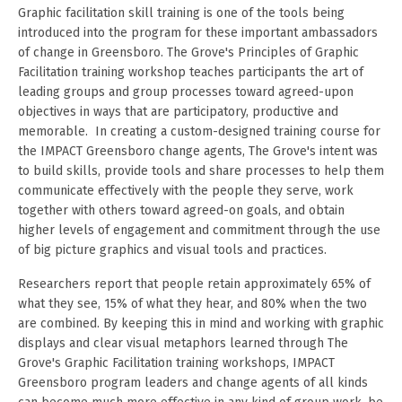
Graphic facilitation skill training is one of the tools being
introduced into the program for these important ambassadors
of change in Greensboro. The Grove's Principles of Graphic
Facilitation training workshop teaches participants the art of
leading groups and group processes toward agreed-upon
objectives in ways that are participatory, productive and
memorable. In creating a custom-designed training course for
the IMPACT Greensboro change agents, The Grove's intent was
to build skills, provide tools and share processes to help them
communicate effectively with the people they serve, work
together with others toward agreed-on goals, and obtain
higher levels of engagement and commitment through the use
of big picture graphics and visual tools and practices.
Researchers report that people retain approximately 65% of
what they see, 15% of what they hear, and 80% when the two
are combined. By keeping this in mind and working with graphic
displays and clear visual metaphors learned through The
Grove's Graphic Facilitation training workshops, IMPACT
Greensboro program leaders and change agents of all kinds