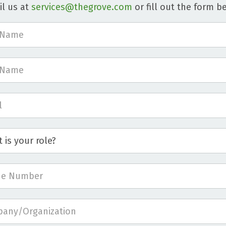
l us at
services@thegrove.com
or fill out the form b