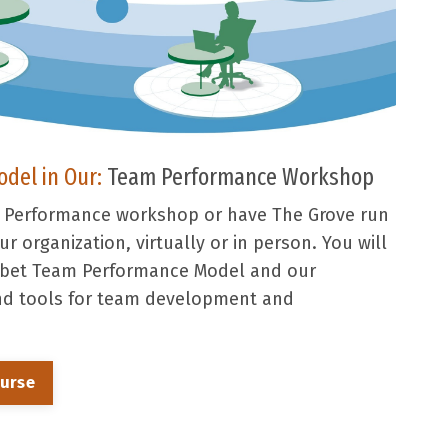
odel in Our:
Team Performance Workshop
m Performance workshop or have The Grove run
r organization, virtually or in person. You will
ibbet Team Performance Model and our
and tools for team development and
ourse