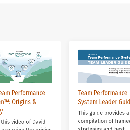
eam Performance
Team Performance
em™:
Origins &
System Leader Guid
y
This guide provides a
compilation of frame
this video of David
strategies and best