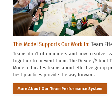
This Model Supports Our Work In:
Team Eff
Teams don’t often understand how to solve is
together to prevent them. The Drexler/Sibbet
Model educates teams about effective group p
best practices provide the way forward.
More About Our Team Performance System