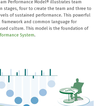
eam Performance Model® illustrates team
 stages, four to create the team and three to
evels of sustained performance. This powerful
 a framework and common language for
sed culture. This model is the foundation of
rformance System
.