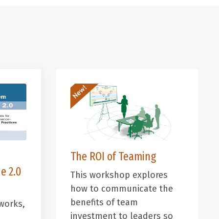
The ROI of Teaming
e 2.0
This workshop explores
how to communicate the
benefits of team
works,
investment to leaders so