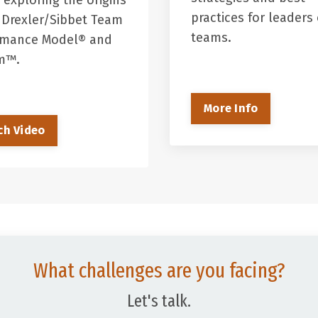
 exploring the origins
practices for leaders 
 Drexler/Sibbet Team
teams.
rmance Model® and
em™.
More Info
ch Video
What challenges are you facing?
Let's talk.