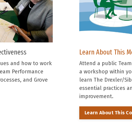
Learn About This M
ectiveness
Attend a public Tea
sues and how to work
a workshop within you
 Team Performance
learn The Drexler/S
rocesses, and Grove
essential practices 
improvement.
Learn About This C