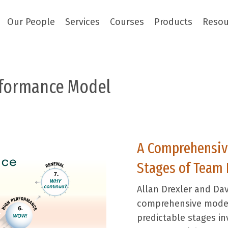
Our People
Services
Courses
Products
Resou
rformance
Model
A Comprehensive
Stages of Team
Allan Drexler and Dav
comprehensive model
predictable stages in