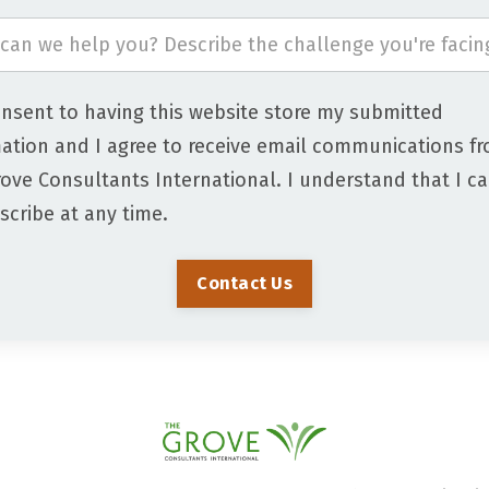
onsent to having this website store my submitted
ation and I agree to receive email communications f
ove Consultants International. I understand that I c
cribe at any time.
Contact Us