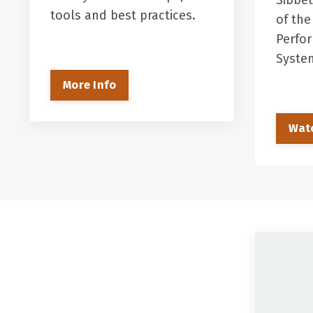
Sibbet
tools and best practices.
of the
Perfo
Syst
More Info
Wat