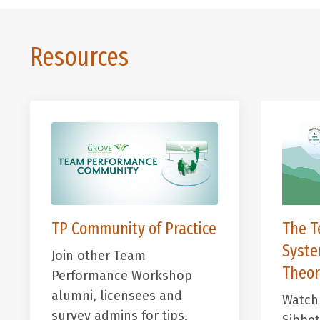
Resources
TP Community of Practice
The T
Syst
Join other Team
Theor
Performance Workshop
alumni, licensees and
Watch 
survey admins for
tips,