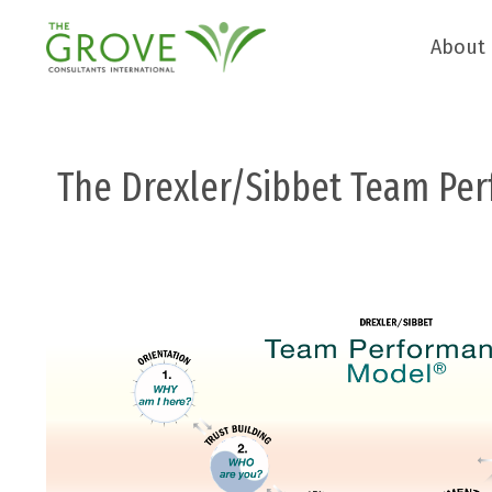
About
The Drexler/Sibbet Team Pe