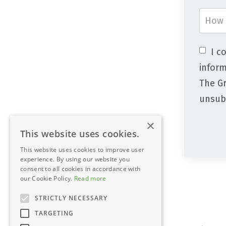
I c
inform
The Gr
unsubs
×
This website uses cookies.
This website uses cookies to improve user
experience. By using our website you
consent to all cookies in accordance with
our Cookie Policy.
Read more
STRICTLY NECESSARY
TARGETING