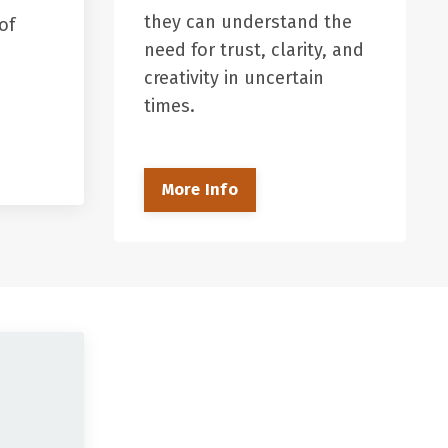
they can understand the
of
need for trust, clarity, and
creativity in uncertain
times.
More Info