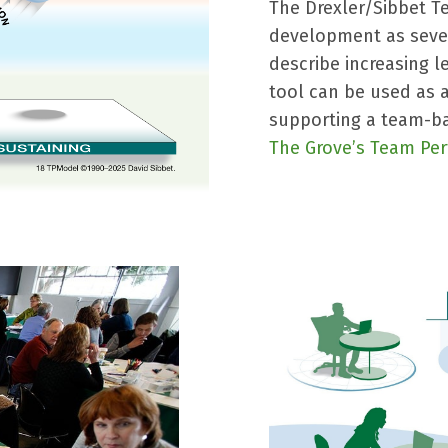
The Drexler/Sibbet T
development as seven
describe increasing l
tool can be used as
supporting a team-ba
The Grove’s Team Pe