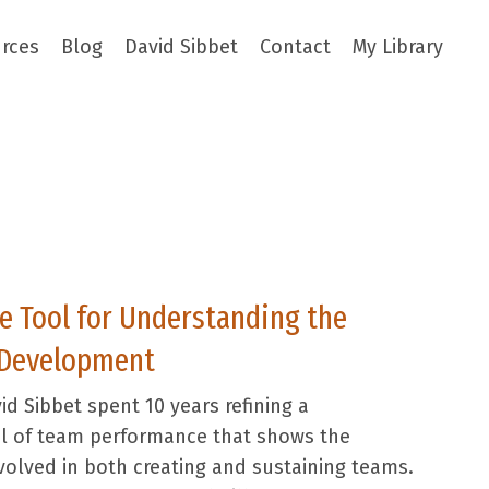
rces
Blog
David Sibbet
Contact
My Library
 Tool for Understanding the
 Development
id Sibbet spent 10 years refining a
 of team performance that shows the
volved in both creating and sustaining teams.