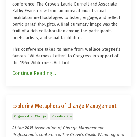
conference, The Grove’s Laurie Durnell and Associate
Kathy Evans drew from an unusual mix of visual
facilitation methodologies to listen, engage, and reflect
participants’ thoughts. A final summary image was the
fruit of a rich collaboration among the participants,
poets, artists, and visual facilitators.
This conference takes its name from Wallace Stegner’s
famous “Wilderness Letter” to Congress in support of
the 1964 Wilderness Act. In it...
Continue Reading...
Exploring Metaphors of Change Management
Organization Change
Visualization
At the 2015
Association of Change Management
Professionals
conference, The Grove’s Gisela Wendling and