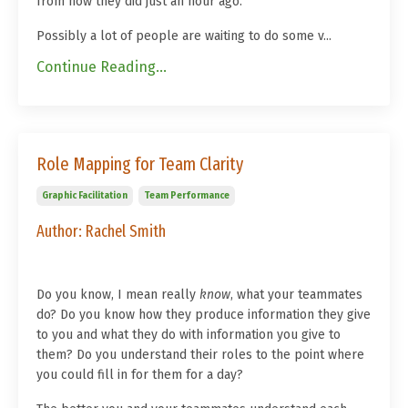
from how they did just an hour ago.
Possibly a lot of people are waiting to do some v...
Continue Reading...
Role Mapping for Team Clarity
Graphic Facilitation
Team Performance
Author: Rachel Smith
Do you know, I mean really
know
, what your teammates
do? Do you know how they produce information they give
to you and what they do with information you give to
them? Do you understand their roles to the point where
you could fill in for them for a day?