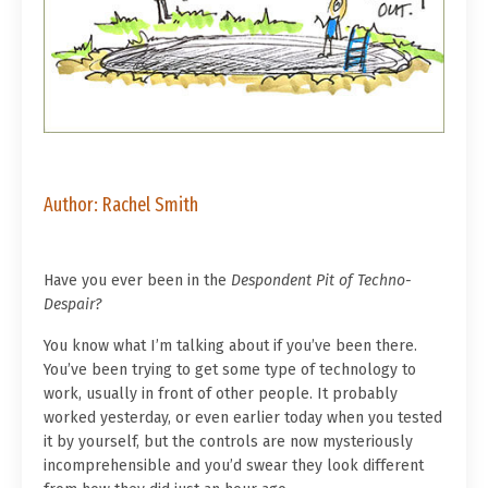
Author: Rachel Smith
Have you ever been in the
Despondent Pit of Techno-
Despair?
You know what I’m talking about if you’ve been there.
You’ve been trying to get some type of technology to
work, usually in front of other people. It probably
worked yesterday, or even earlier today when you tested
it by yourself, but the controls are now mysteriously
incomprehensible and you’d swear they look different