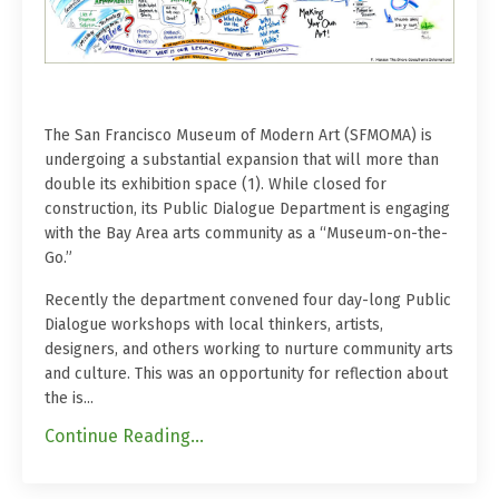
The San Francisco Museum of Modern Art (SFMOMA) is
undergoing a substantial expansion that will more than
double its exhibition space (1). While closed for
construction, its Public Dialogue Department is engaging
with the Bay Area arts community as a “Museum-on-the-
Go.”
Recently the department convened four day-long Public
Dialogue workshops with local thinkers, artists,
designers, and others working to nurture community arts
and culture. This was an opportunity for reflection about
the is...
Continue Reading...