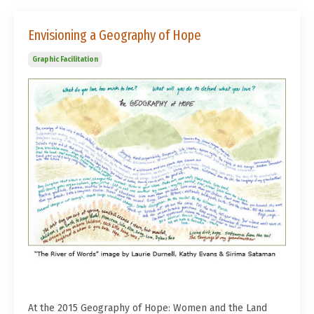
Envisioning a Geography of Hope
Graphic Facilitation
At the 2015 Geography of Hope: Women and the Land