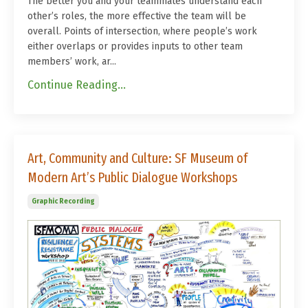
The better you and your teammates understand each
other’s roles, the more effective the team will be
overall. Points of intersection, where people’s work
either overlaps or provides inputs to other team
members’ work, ar...
Continue Reading...
Art, Community and Culture: SF Museum of
Modern Art’s Public Dialogue Workshops
Graphic Recording