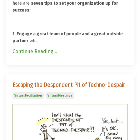
here are
seven tips to set your organization up for
success:
1. Engage a great team of people and a great outside
partner
wh...
Continue Reading...
Escaping the Despondent Pit of Techno-Despair
Virtual Facilitation
Virtual Meetings