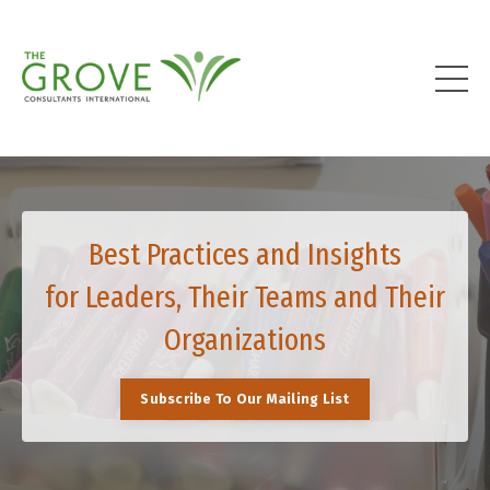
Best Practices and Insights
for Leaders, Their Teams and Their
Organizations
Subscribe To Our Mailing List