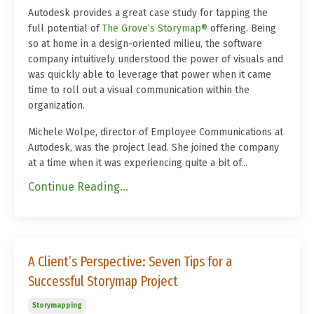
Autodesk provides a great case study for tapping the
full potential of
The Grove’s Storymap®
offering. Being
so at home in a design-oriented milieu, the software
company intuitively understood the power of visuals and
was quickly able to leverage that power when it came
time to roll out a visual communication within the
organization.
Michele Wolpe, director of Employee Communications at
Autodesk, was the project lead. She joined the company
at a time when it was experiencing quite a bit of...
Continue Reading...
A Client’s Perspective: Seven Tips for a
Successful Storymap Project
Storymapping