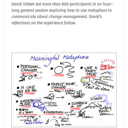
David Sibbet led more than 800 participants in an hour-
long general session exploring how to use metaphors to
communicate about change management. David’s
reflections on the experience follow.