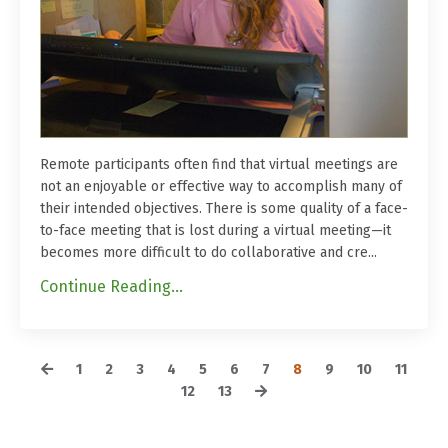
Remote participants often find that virtual meetings are
not an enjoyable or effective way to accomplish many of
their intended objectives. There is some quality of a face-
to-face meeting that is lost during a virtual meeting—it
becomes more difficult to do collaborative and cre...
Continue Reading...
1
2
3
4
5
6
7
8
9
10
11
12
13