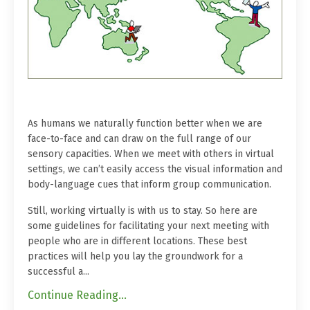
As humans we naturally function better when we are
face-to-face and can draw on the full range of our
sensory capacities. When we meet with others in virtual
settings, we can’t easily access the visual information and
body-language cues that inform group communication.
Still, working virtually is with us to stay. So here are
some guidelines for facilitating your next meeting with
people who are in different locations. These best
practices will help you lay the groundwork for a
successful a...
Continue Reading...