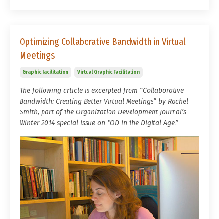
Optimizing Collaborative Bandwidth in Virtual
Meetings
Graphic Facilitation
Virtual Graphic Facilitation
The following article is excerpted from “Collaborative
Bandwidth: Creating Better Virtual Meetings” by Rachel
Smith, part of the Organization Development Journal’s
Winter 2014 special issue on “OD in the Digital Age.”