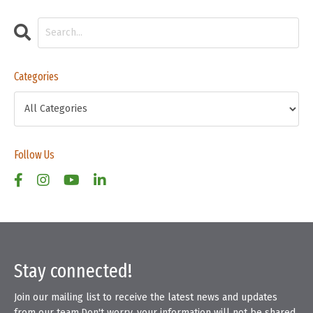
Categories
Follow Us
Stay connected!
Join our mailing list to receive the latest news and updates
from our team.
Don't worry, your information will not be shared.