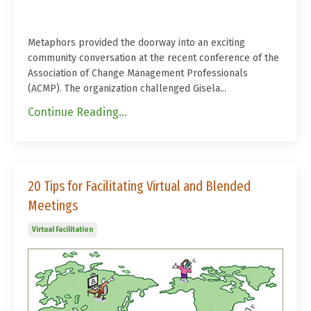
Metaphors provided the doorway into an exciting
community conversation at the recent conference of the
Association of Change Management Professionals
(ACMP). The organization challenged Gisela...
Continue Reading...
20 Tips for Facilitating Virtual and Blended
Meetings
Virtual Facilitation