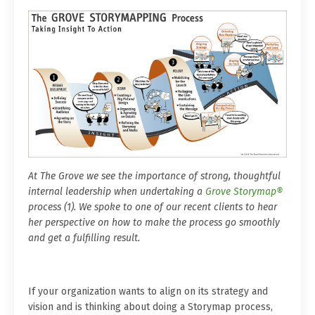
At The Grove we see the importance of strong, thoughtful
internal leadership when undertaking a
Grove Storymap®
process (1). We spoke to one of our recent clients to hear
her perspective on how to make the process go smoothly
and get a fulfilling result.
If your organization wants to align on its strategy and
vision and is thinking about doing a Storymap process,