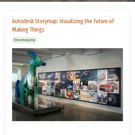
Autodesk Storymap: Visualizing the Future of
Making Things
Storymapping