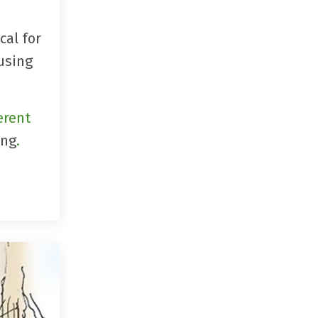
cal for
 using
erent
ing
.