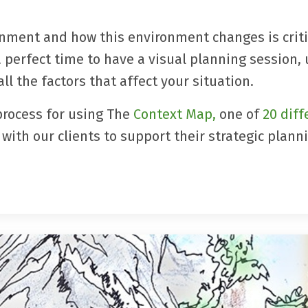
nment and how this environment changes is criti
a perfect time to have a visual planning session,
ll the factors that affect your situation.
process for using
The
Context Map
,
one of
20 diff
with our clients to support their strategic plann