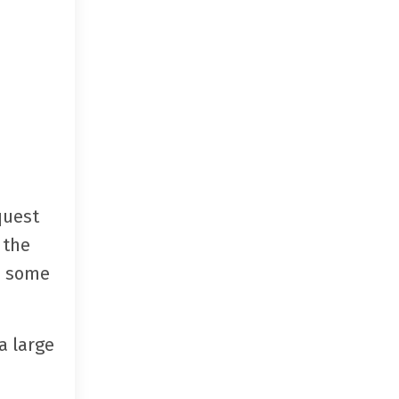
quest
 the
re some
a large