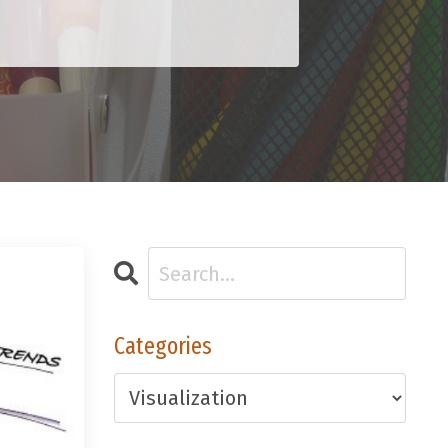
Categories