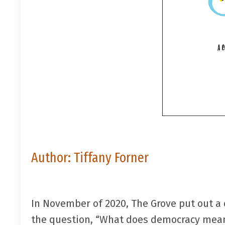
Author:
Tiffany Forner
In November of 2020, The Grove put out a
the question, “What does democracy mean