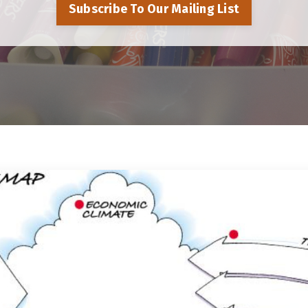
Subscribe To Our Mailing List