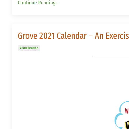
Continue Reading...
Grove 2021 Calendar – An Exerci
Visualization