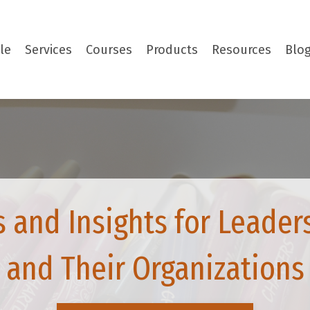
le
Services
Courses
Products
Resources
Blo
s and Insights for Leader
and Their Organizations