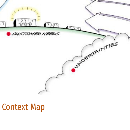
e Context Map