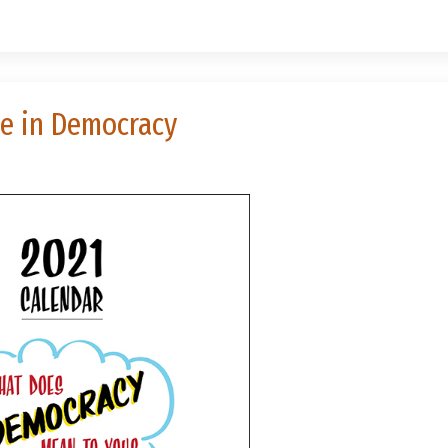
se in Democracy