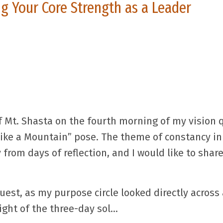
g Your Core Strength as a Leader
f Mt. Shasta on the fourth morning of my vision 
Like a Mountain” pose. The theme of constancy in
from days of reflection, and I would like to sha
uest, as my purpose circle looked directly across 
ght of the three-day sol
...