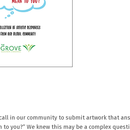
 call in our community to submit artwork that an
 to you?” We knew this may be a complex questi