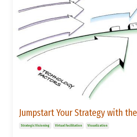
Jumpstart Your Strategy with th
Strategic Visioning
Virtual Facilitation
Visualization