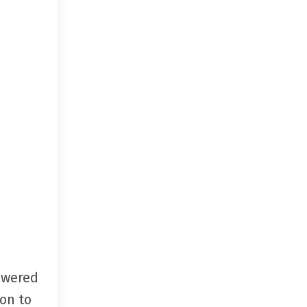
swered
on to