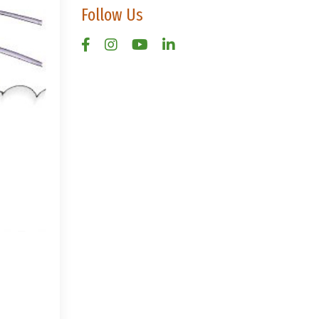
Follow Us