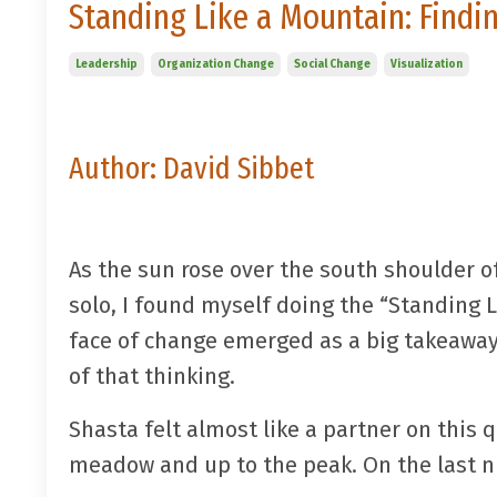
Standing Like a Mountain: Findin
Leadership
Organization Change
Social Change
Visualization
Author: David Sibbet
As the sun rose over the south shoulder o
solo, I found myself doing the “Standing 
face of change emerged as a big takeaway 
of that thinking.
Shasta felt almost like a partner on this q
meadow and up to the peak. On the last ni