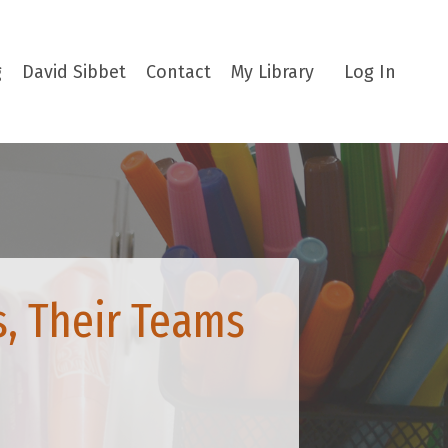
g
David Sibbet
Contact
My Library
Log In
s, Their Teams