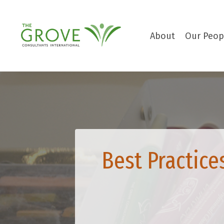
About
Our Peop
Best Practice