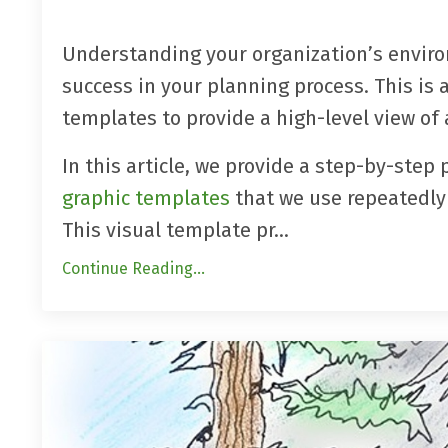
Understanding your organization’s enviro
success in your planning process. This is 
templates to provide a high-level view of a
In this article, we provide a step-by-step 
graphic templates
that we use repeatedly 
This visual template
pr
...
Continue Reading...