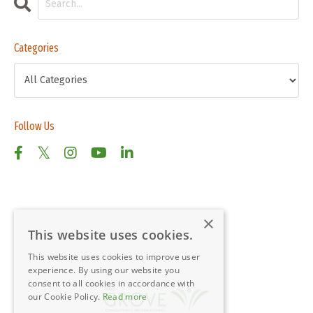
Categories
Follow Us
×
This website uses cookies.
This website uses cookies to improve user
experience. By using our website you
consent to all cookies in accordance with
our Cookie Policy.
Read more