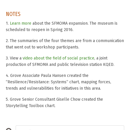
NOTES
1.
Learn more
about the SFMOMA expansion. The museum is
scheduled to reopen in Spring 2016.
2. The summaries of the four themes are from a communication
that went out to workshop participants.
3. View a
video about the field of social practice
, a joint
production of SFMOMA and public television station KQED.
4. Grove Associate Paula Hansen created the
“Resilience/Resistance: Systems” chart, mapping forces,
trends and vulnerabilities for initiatives in this area.
5. Grove Senior Consultant Giselle Chow created the
Storytelling Toolbox chart.