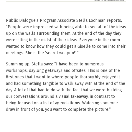
Public Dialogue’s Program Associate Stella Lochman reports,
“People were impressed with being able to see all of the ideas
up on the walls surrounding them. At the end of the day they
were sitting in the midst of their ideas. Everyone in the room
wanted to know how they could get a Giselle to come into their
meetings. She is the ‘secret weapon!’ ”
Summing up, Stella says: “I have been to numerous
workshops, daylong getaways and offsites. This is one of the
first ones that I went to where people thoroughly enjoyed it
and had something tangible to walk away with at the end of the
day. A lot of that had to do with the fact that we were building
our conversations around a visual takeaway, in contrast to
being focused on a list of agenda items. Watching someone
draw in front of you, you want to complete the picture.”