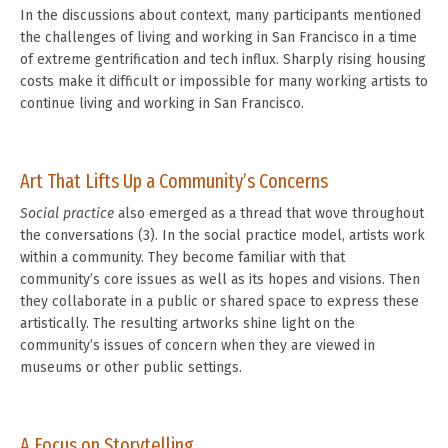
In the discussions about context, many participants mentioned
the challenges of living and working in San Francisco in a time
of extreme gentrification and tech influx. Sharply rising housing
costs make it difficult or impossible for many working artists to
continue living and working in San Francisco.
Art That Lifts Up a Community’s Concerns
Social practice
also emerged as a thread that wove throughout
the conversations (3). In the social practice model, artists work
within a community. They become familiar with that
community’s core issues as well as its hopes and visions. Then
they collaborate in a public or shared space to express these
artistically. The resulting artworks shine light on the
community’s issues of concern when they are viewed in
museums or other public settings.
A Focus on Storytelling