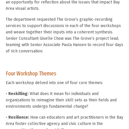
an opportunity for reflection about the issues that impact Bay
Area visual artists.
The department requested The Grove’s graphic-recording
services to support discussions in each of the four workshops
and weave together their inputs into a coherent synthesis.
Senior Consultant Giselle Chow was The Grove’s project lead,
teaming with Senior Associate Paula Hansen to record four days
of rich conversation.
Four Workshop Themes
Each workshop delved into one of four core themes:
•
Reskilling:
What does it mean for individuals and
organizations to reimagine their skill sets as their fields and
environments undergo fundamental change?
•
Resilience:
How can educators and art practitioners in the Bay
Area foster collective agency and civic culture in the