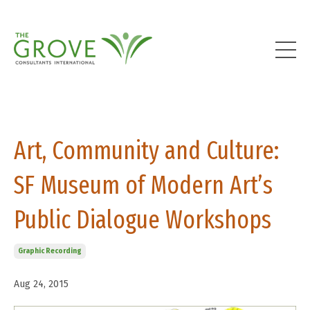
Art, Community and Culture:
SF Museum of Modern Art’s
Public Dialogue Workshops
Graphic Recording
Aug 24, 2015