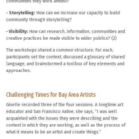
communities they work amidst?
•
Storytelling:
How can we increase our capacity to build
community through storytelling?
•
Visibility:
How can research, information, communities and
creative practices be made visible to wider publics? (2)
The workshops shared a common structure. For each,
participants set the context, discussed a glossary of shared
language, and brainstormed a toolbox of key elements and
approaches.
Challenging Times for Bay Area Artists
Giselle recorded three of the four sessions. A longtime art
educator and San Francisco native, she says, “I was well
acquainted with the issues they were describing and the
context in which they are working, as well as the process of
what it means to be an artist and create things.”