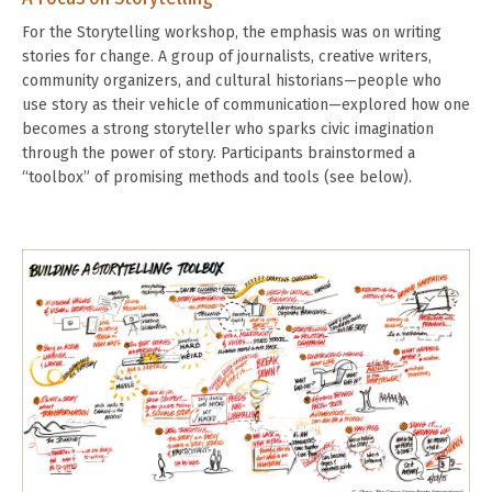
For the Storytelling workshop, the emphasis was on writing
stories for change. A group of journalists, creative writers,
community organizers, and cultural historians—people who
use story as their vehicle of communication—explored how one
becomes a strong storyteller who sparks civic imagination
through the power of story. Participants brainstormed a
“toolbox” of promising methods and tools (see below).