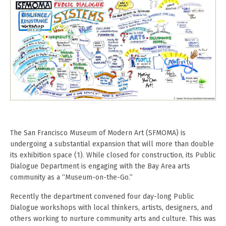
The San Francisco Museum of Modern Art (SFMOMA) is
undergoing a substantial expansion that will more than double
its exhibition space (1). While closed for construction, its Public
Dialogue Department is engaging with the Bay Area arts
community as a “Museum-on-the-Go.”
Recently the department convened four day-long Public
Dialogue workshops with local thinkers, artists, designers, and
others working to nurture community arts and culture. This was