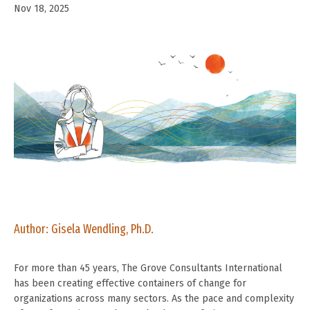
Nov 18, 2025
Author: Gisela Wendling, Ph.D.
For more than 45 years, The Grove Consultants International
has been creating effective containers of change for
organizations across many sectors. As the pace and complexity