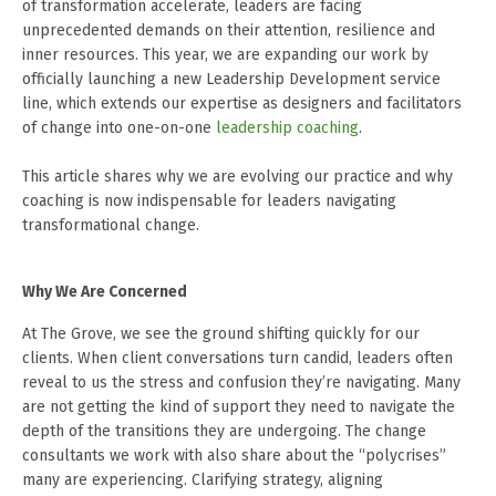
of transformation accelerate, leaders are facing
unprecedented demands on their attention, resilience and
inner resources. This year, we are expanding our work by
officially launching a new Leadership Development service
line, which extends our expertise as designers and facilitators
of change into one-on-one
leadership coaching
.
This article shares why we are evolving our practice and why
coaching is now indispensable for leaders navigating
transformational change.
Why We Are Concerned
At The Grove, we see the ground shifting quickly for our
clients. When client conversations turn candid, leaders often
reveal to us the stress and confusion they’re navigating. Many
are not getting the kind of support they need to navigate the
depth of the transitions they are undergoing. The change
consultants we work with also share about the “polycrises”
many are experiencing. Clarifying strategy, aligning