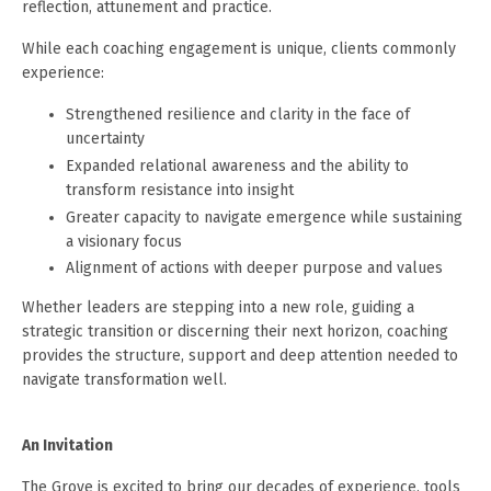
reflection, attunement and practice.
While each coaching engagement is unique, clients commonly
experience:
Strengthened resilience and clarity in the face of
uncertainty
Expanded relational awareness and the ability to
transform resistance into insight
Greater capacity to navigate emergence while sustaining
a visionary focus
Alignment of actions with deeper purpose and values
Whether leaders are stepping into a new role, guiding a
strategic transition or discerning their next horizon, coaching
provides the structure, support and deep attention needed to
navigate transformation well.
An Invitation
The Grove is excited to bring our decades of experience, tools