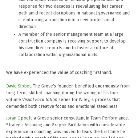
response for two decades is reevaluating her career
path amid recent disruptions in national governance and
is embracing a transition into a new professional
direction.
A member of the senior management team at a large
construction company is receiving support to develop
his own direct reports and to foster a culture of
collaboration within organizational units.
We have experienced the value of coaching firsthand.
David Sibbet
, The Grove’s founder, benefited enormously from
long-term, skilled coaching during the writing of his four-
volume
Visual Facilitation
series for Wiley, a process that
demanded both creative focus and emotional steadiness.
Joran Oppelt
, a Grove senior consultant in Team Performance,
Strategic Visioning and Graphic Facilitation with considerable
experience in coaching, was moved to tears the first time he