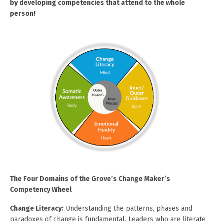
by developing competencies that attend to the whole
person!
The Four Domains of the Grove’s Change Maker’s
Competency Wheel
Change Literacy:
Understanding the patterns, phases and
paradoxes of change is fundamental. Leaders who are literate