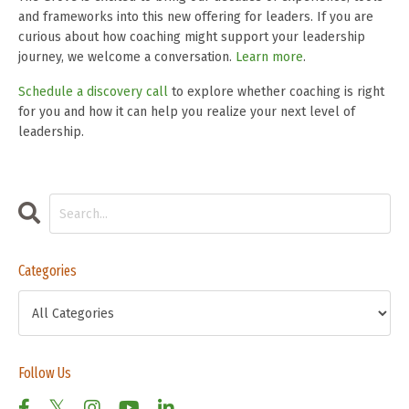
and frameworks into this new offering for leaders. If you are
curious about how coaching might support your leadership
journey, we welcome a conversation.
Learn more
.
Schedule a discovery call
to explore whether coaching is right
for you and how it can help you realize your next level of
leadership.
Categories
Follow Us