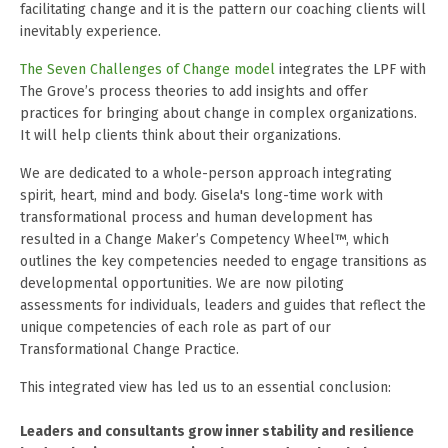
facilitating change and it is the pattern our coaching clients will
inevitably experience.
The Seven Challenges of Change model
integrates the LPF with
The Grove’s process theories to add insights and offer
practices for bringing about change in complex organizations.
It will help clients think about their organizations.
We are dedicated to a whole-person approach integrating
spirit, heart, mind and body. Gisela's long-time work with
transformational process and human development has
resulted in a
Change Maker’s Competency Wheel™
, which
outlines the key competencies needed to engage transitions as
developmental opportunities. We are now piloting
assessments for individuals, leaders and guides that reflect the
unique competencies of each role as part of our
Transformational Change Practice.
This integrated view has led us to an essential conclusion:
Leaders and consultants grow inner stability and resilience