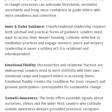
in change processes can anticipate thresholds, normalize
uncertainty and bring more confidence to guide others with
more steadiness and coherence.
Inner & Outer Guidance:
Transformational leadership requires
both spiritual and practical forms of guidance. Leaders need
ways to access their deeper knowing, cultivate reflective or
meditative practices and engage mentors, peers and helpers.
Leadership is never a solitary act; it is relational and
interdependent.
Emotional Fluidity:
Disconnection and relational fracture are
widespread. Leaders need to work skillfully with their own
emotional range and support others in accessing theirs.
Emotional fluidity creates the conditions for trust, respect, and
genuine participation—prerequisites for sustainable change.
Somatic Awareness:
The body offers essential signals about
ourselves, others and the wider field. Leaders who cultivate
somatic awareness deepen grounded presence, recognize