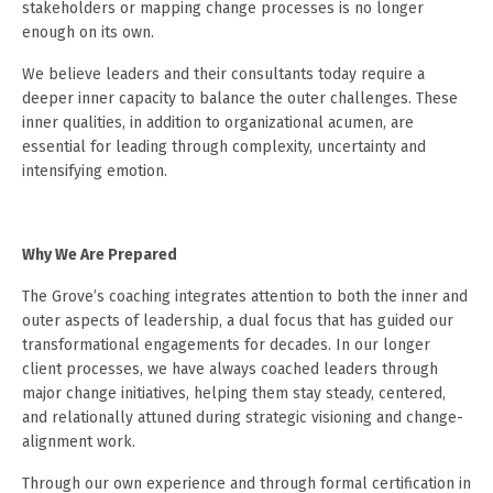
stakeholders or mapping change processes is no longer
enough on its own.
We believe leaders and their consultants today require a
deeper inner capacity to balance the outer challenges. These
inner qualities, in addition to organizational acumen, are
essential for leading through complexity, uncertainty and
intensifying emotion.
Why We Are Prepared
The Grove’s coaching integrates attention to both the inner and
outer aspects of leadership, a dual focus that has guided our
transformational engagements for decades. In our longer
client processes, we have always coached leaders through
major change initiatives, helping them stay steady, centered,
and relationally attuned during strategic visioning and change-
alignment work.
Through our own experience and through formal certification in