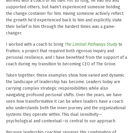
worked with a coach of his own. For so long, he had led and
supported others, but hadn’t experienced someone holding
the change container for him. Having someone actively reflect
the growth he’d experienced back to him and explicitly state
their belief in him through the hardest times was a game-
changer.
I worked with a coach to bring
The Liminal Pathways Study
to
fruition, a project that required both rigorous inquiry and
personal resilience, and I have benefited from the support of a
coach during my transition to becoming CEO of The Grove.
Taken together, these examples show how varied and dynamic
the landscape of leadership has become. Leaders today are
carrying complex strategic responsibilities while also
navigating profound personal shifts. Over the years, we have
seen how transformative it can be when leaders have a coach
who understands both the inner journey and the organizational
systems they operate within. This dual sensitivity—
psychological and contextual—is central to our approach.
Because leadership coaching requires this combination of