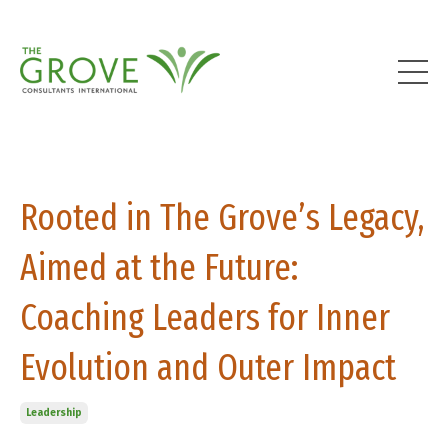
Rooted in The Grove’s Legacy,
Aimed at the Future:
Coaching Leaders for Inner
Evolution and Outer Impact
Leadership