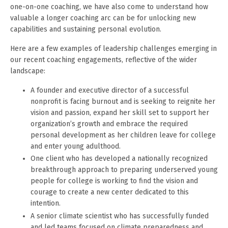
one-on-one coaching, we have also come to understand how
valuable a longer coaching arc can be for unlocking new
capabilities and sustaining personal evolution.
Here are a few examples of leadership challenges emerging in
our recent coaching engagements, reflective of the wider
landscape:
A founder and executive director of a successful
nonprofit is facing burnout and is seeking to reignite her
vision and passion, expand her skill set to support her
organization’s growth and embrace the required
personal development as her children leave for college
and enter young adulthood.
One client who has developed a nationally recognized
breakthrough approach to preparing underserved young
people for college is working to find the vision and
courage to create a new center dedicated to this
intention.
A senior climate scientist who has successfully funded
and led teams focused on climate preparedness and