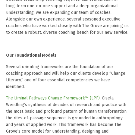
long-term one-on-one support and a deep organizational
understanding, we are expanding our team of coaches.
Alongside our own experience, several seasoned executive
coaches who have worked closely with The Grove are joining us
to create a robust, diverse coaching bench for our new service.
Our Foundational Models
Several orienting frameworks are the foundation of our
coaching approach and will help our clients develop “Change
Literacy,” one of four essential competencies we have
identified.
The Liminal Pathways Change Framework™ (LPF)
, Gisela
Wendling’s synthesis of decades of research and practice with
the most basic and profound pattern of human transformation:
the rites-of-passage sequence, is grounded in anthropology
and years of applied work. This framework has become The
Grove’s core model for understanding, designing and