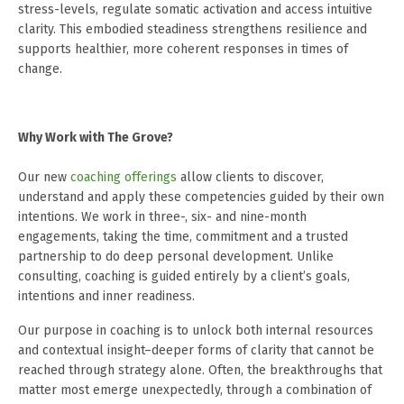
stress-levels, regulate somatic activation and access intuitive
clarity. This embodied steadiness strengthens resilience and
supports healthier, more coherent responses in times of
change.
Why Work with The Grove?
Our new
coaching offerings
allow clients to discover,
understand and apply these competencies guided by their own
intentions. We work in three-, six- and nine-month
engagements, taking the time, commitment and a trusted
partnership to do deep personal development. Unlike
consulting, coaching is guided entirely by a client’s goals,
intentions and inner readiness.
Our purpose in coaching is to unlock both internal resources
and contextual insight–deeper forms of clarity that cannot be
reached through strategy alone. Often, the breakthroughs that
matter most emerge unexpectedly, through a combination of