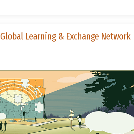
he Global Learning & Exchange Network