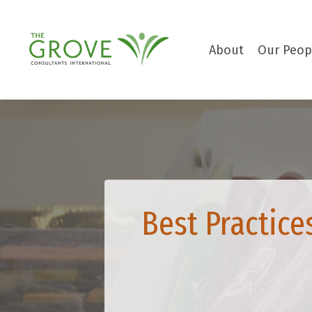
About
Our Peop
Best Practice