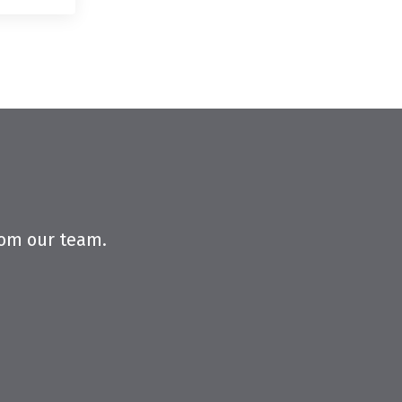
from our team.