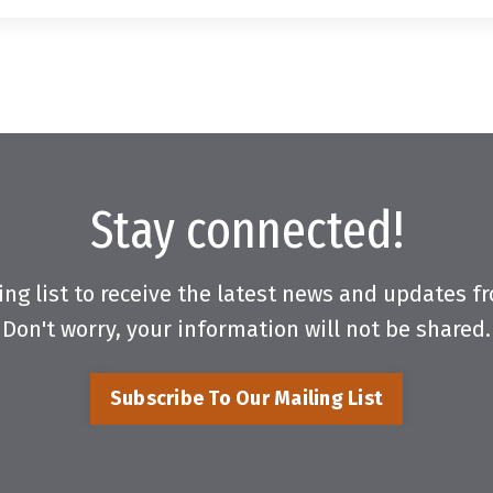
Stay connected!
ing list to receive the latest news and updates 
Don't worry, your information will not be shared.
Subscribe To Our Mailing List