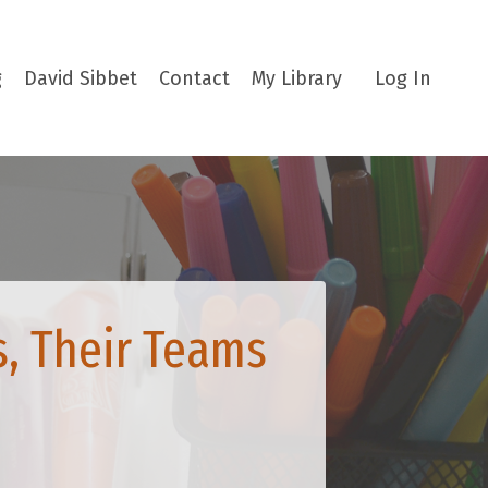
g
David Sibbet
Contact
My Library
Log In
s, Their Teams