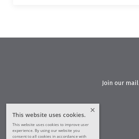
Join our mail
×
This website uses cookies.
This website uses cookies to improve user
experience. By using our website you
consent to all cookies in accordance with