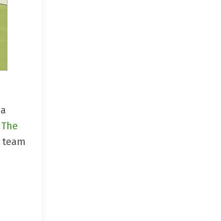
 a
d
The
, team