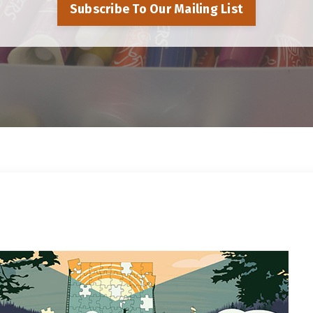
Subscribe To Our Mailing List