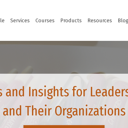
le
Services
Courses
Products
Resources
Blo
s and Insights for Leader
and Their Organizations