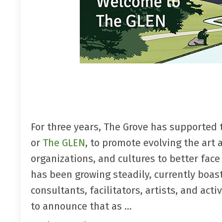
For three years, The Grove has supported 
or
The GLEN
, to promote evolving the art a
organizations, and cultures to better fac
has been growing steadily, currently boa
consultants, facilitators, artists, and a
to announce that as ...