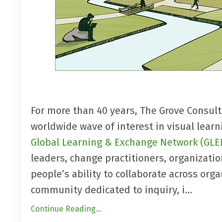
For more than 40 years, The Grove Consul
worldwide wave of interest in visual lear
Global Learning & Exchange Network (GLE
leaders, change practitioners, organizatio
people’s ability to collaborate across org
community dedicated to inquiry, i...
Continue Reading...