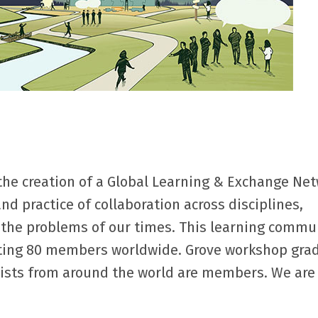
the creation of a Global Learning & Exchange Net
nd practice of collaboration across disciplines,
e the problems of our times. This learning commu
sting 80 members worldwide. Grove workshop gra
ctivists from around the world are members. We ar