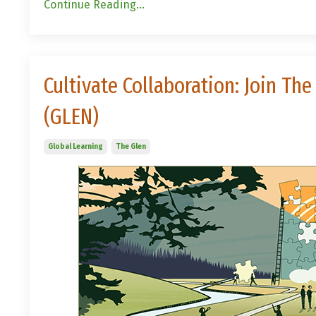
Continue Reading...
Cultivate Collaboration: Join T
(GLEN)
Global Learning
The Glen