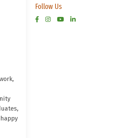
Follow Us
work,
nity
duates,
e happy