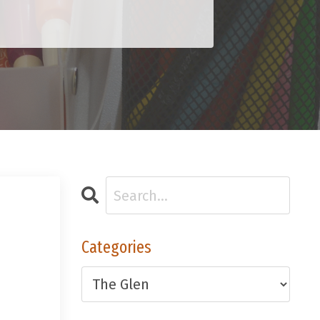
Categories