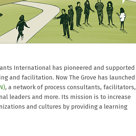
tants International has pioneered and supported
ning and facilitation. Now The Grove has launche
N)
, a network of process consultants, facilitators
nal leaders and more. Its mission is to increase
anizations and cultures by providing a learning