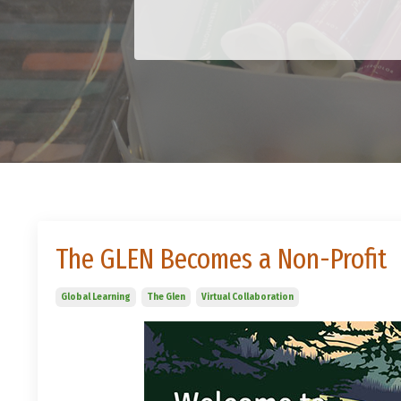
The GLEN Becomes a Non-Profit
Global Learning
The Glen
Virtual Collaboration