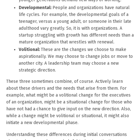
Developmental:
People and organizations have natural
life cycles. For example, the developmental goals of a
teenager, versus a young adult, or someone in their late
adulthood vary greatly. So, it is with organizations. A
startup struggling with growth has different needs than a
mature organization that wrestles with renewal.
Volitional:
These are the changes we choose to make
aspirationally. We may choose to change jobs or move to
another city. A leadership team may choose a new
strategic direction.
These three sometimes combine, of course. Actively learn
about these drivers and the needs that arise from them. For
example, what might be a volitional change for the executives
of an organization, might be a situational change for those who
have not had a chance to give input on the new direction. Also,
while a change might be volitional or situational, it might also
initiate a new developmental phase.
Understanding these differences during initial conversations