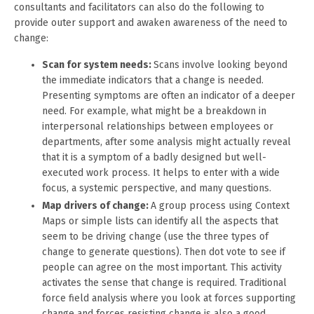
consultants and facilitators can also do the following to
provide outer support and awaken awareness of the need to
change:
Scan for system needs:
Scans involve looking beyond
the immediate indicators that a change is needed.
Presenting symptoms are often an indicator of a deeper
need. For example, what might be a breakdown in
interpersonal relationships between employees or
departments, after some analysis might actually reveal
that it is a symptom of a badly designed but well-
executed work process. It helps to enter with a wide
focus, a systemic perspective, and many questions.
Map drivers of change:
A group process using Context
Maps or simple lists can identify all the aspects that
seem to be driving change (use the three types of
change to generate questions). Then dot vote to see if
people can agree on the most important. This activity
activates the sense that change is required. Traditional
force field analysis where you look at forces supporting
change and forces resisting change is also a good