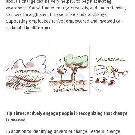
about a change can be very helpful to begin activating
awareness. You will need energy, creativity, and understanding
to move through any of these three kinds of change.
Supporting employees to feel empowered and involved can
make all the difference.
Tip Three: Actively engage people in recognizing that change
is needed
In addition to identifying drivers of change, leaders, change