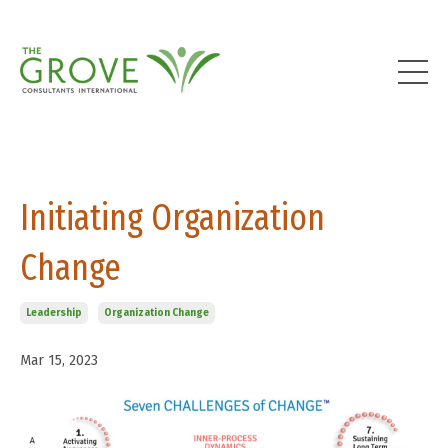
Initiating Organization
Change
Leadership
Organization Change
Mar 15, 2023