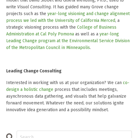
model that David Sibbet and Gisela Wendling, Ph.D., used to
write
Visual Consulting
. It has guided many Grove change
projects such as the
year-long visioning and change alignment
process we led with the University of California Merced
, a
strategic visioning process with the
College of Business
Administration at Cal Poly Pomona
as well as a
year-long
Leading Change program at the Environmental Service Division
of the Metropolitan Council in Minneapolis
.
Leading Change Consulting
Interested in working with us at your organization? We can
co-
design a holistic change
process that includes meetings,
asynchronous data gathering, and visuals that help galvanize
forward movement. Whatever the need, our solutions ignite
innovative idea generation and a possibility mindset.