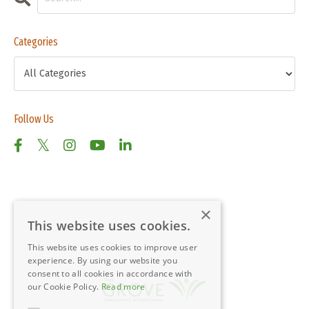
Categories
Follow Us
×
This website uses cookies.
This website uses cookies to improve user
experience. By using our website you
consent to all cookies in accordance with
our Cookie Policy.
Read more