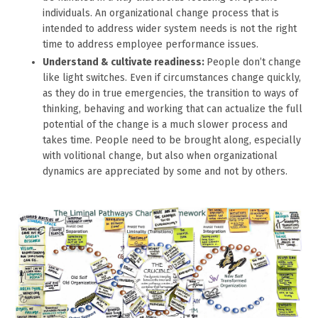
individuals. An organizational change process that is
intended to address wider system needs is not the right
time to address employee performance issues.
Understand & cultivate readiness:
People don’t change
like light switches. Even if circumstances change quickly,
as they do in true emergencies, the transition to ways of
thinking, behaving and working that can actualize the full
potential of the change is a much slower process and
takes time. People need to be brought along, especially
with volitional change, but also when organizational
dynamics are appreciated by some and not by others.