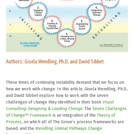
Authors:
Gisela Wendling, Ph.D. and David Sibbet
These times of continuing instability demand that we focus on
how we work with change. In this article, Gisela Wendling, Ph.D.,
and David Sibbet explore how to
work with the seven
challenges of change
they identified in their book
Visual
Consulting: Designing & Leading Change
. The
Seven Challenges
of Change™ Framework
is an integration of the
Theory of
Process
, on which all of The Grove’s process frameworks are
based, and the
Wendling Liminal Pathways Change