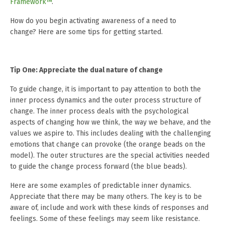
Framework™
.
How do you begin activating awareness of a need to
change? Here are some tips for getting started.
Tip One: Appreciate the dual nature of change
To guide change, it is important to pay attention to both the
inner process dynamics and the outer process structure of
change. The inner process deals with the psychological
aspects of changing how we think, the way we behave, and the
values we aspire to. This includes dealing with the challenging
emotions that change can provoke (the orange beads on the
model). The outer structures are the special activities needed
to guide the change process forward (the blue beads).
Here are some examples of predictable inner dynamics.
Appreciate that there may be many others. The key is to be
aware of, include and work with these kinds of responses and
feelings. Some of these feelings may seem like resistance.