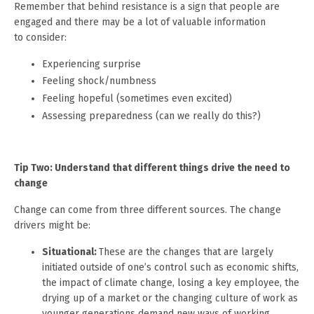
Remember that behind resistance is a sign that people are
engaged and there may be a lot of valuable information
to consider:
Experiencing surprise
Feeling shock/numbness
Feeling hopeful (sometimes even excited)
Assessing preparedness (can we really do this?)
Tip Two: Understand that different things drive the need to
change
Change can come from three different sources. The change
drivers might be:
Situational:
These are the changes that are largely
initiated outside of one’s control such as economic shifts,
the impact of climate change, losing a key employee, the
drying up of a market or the changing culture of work as
younger generations demand new ways of working.