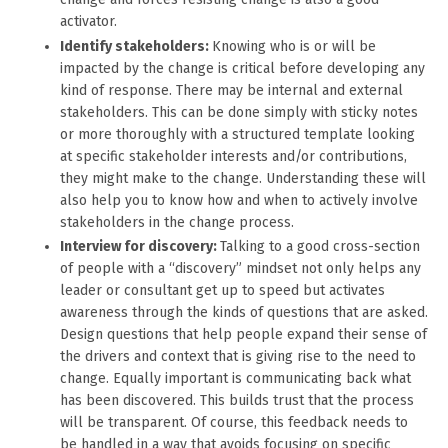
activator.
Identify stakeholders:
Knowing who is or will be
impacted by the change is critical before developing any
kind of response. There may be internal and external
stakeholders. This can be done simply with sticky notes
or more thoroughly with a structured template looking
at specific stakeholder interests and/or contributions,
they might make to the change. Understanding these will
also help you to know how and when to actively involve
stakeholders in the change process.
Interview for discovery:
Talking to a good cross-section
of people with a “discovery” mindset not only helps any
leader or consultant get up to speed but activates
awareness through the kinds of questions that are asked.
Design questions that help people expand their sense of
the drivers and context that is giving rise to the need to
change. Equally important is communicating back what
has been discovered. This builds trust that the process
will be transparent. Of course, this feedback needs to
be handled in a way that avoids focusing on specific