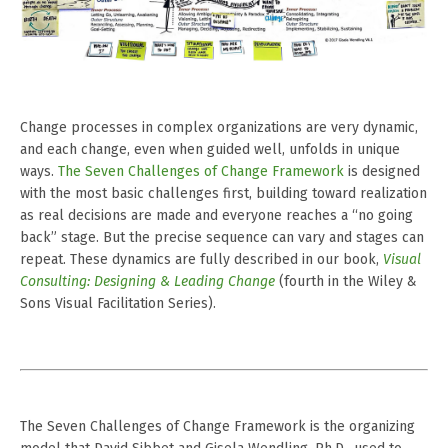
Change processes in complex organizations are very dynamic,
and each change, even when guided well, unfolds in unique
ways.
The Seven Challenges of Change Framework
is designed
with the most basic challenges first, building toward realization
as real decisions are made and everyone reaches a “no going
back” stage. But the precise sequence can vary and stages can
repeat. These dynamics are fully described in our book,
Visual
Consulting: Designing & Leading Change
(fourth in the Wiley &
Sons Visual Facilitation Series).
The Seven Challenges of Change Framework
is the organizing