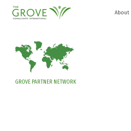
About
GROVE PARTNER NETWORK