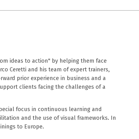
om ideas to action" by
helping them face
rco Ceretti and his
team of expert trainers,
ward prior experience in business and a
 support clients facing the challenges of a
pecial focus in continuous learning and
litation and the use of visual frameworks. In
inings to Europe.​