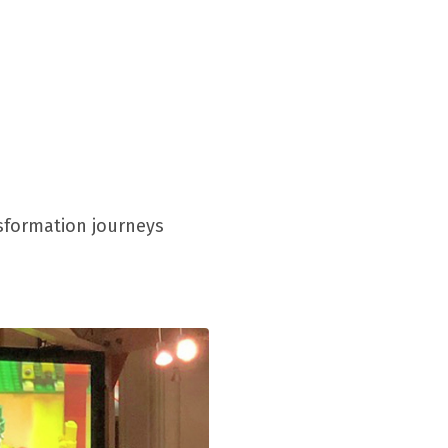
nsformation journeys