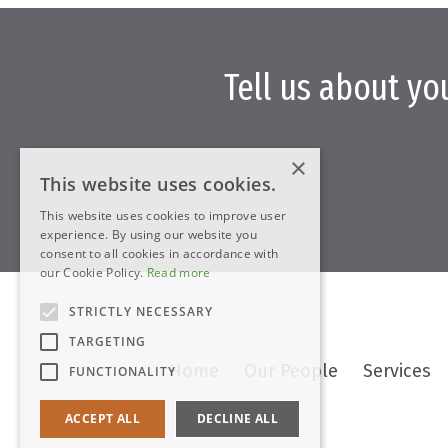
Tell us about yo
×
This website uses cookies.
This website uses cookies to improve user
experience. By using our website you
consent to all cookies in accordance with
our Cookie Policy.
Read more
STRICTLY NECESSARY
TARGETING
Home
Our People
Services
FUNCTIONALITY
ACCEPT ALL
DECLINE ALL