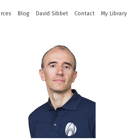
rces
Blog
David Sibbet
Contact
My Library