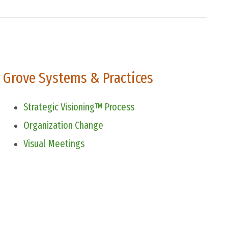
Grove Systems & Practices
Strategic Visioning
Process
TM
Organization Change
Visual Meetings