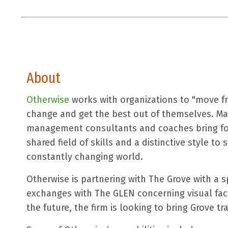
About
Otherwise
works with organizations to "move fr
change and get the best out of themselves. Ma
management consultants and coaches bring for
shared field of skills and a distinctive style to
constantly changing world.
Otherwise is partnering with The Grove with a s
exchanges with The GLEN concerning visual faci
the future, the firm is looking to bring Grove tra