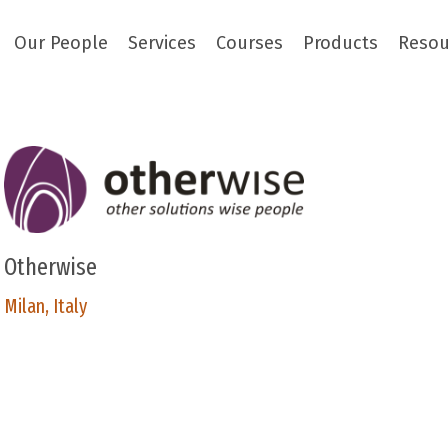
Our People
Services
Courses
Products
Resou
Otherwise
Milan, Italy