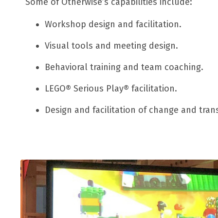
Some of Otherwise’s capabilities include:
Workshop design and facilitation.
Visual tools and meeting design.
Behavioral training and team coaching.
LEGO® Serious Play® facilitation.
D
esign and facilitation of change and tra