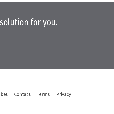
solution for you.
bbet
Contact
Terms
Privacy