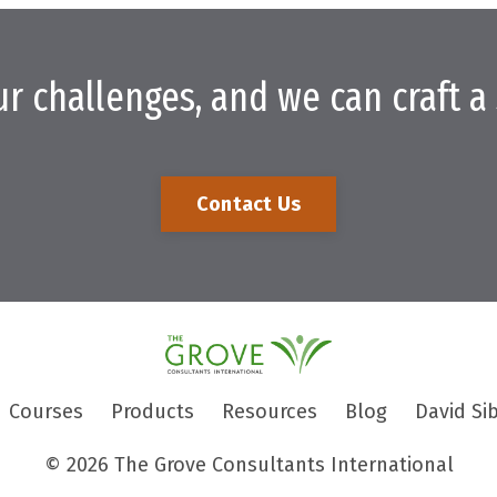
ur challenges, and we can craft a 
Contact Us
Courses
Products
Resources
Blog
David Si
© 2026 The Grove Consultants International