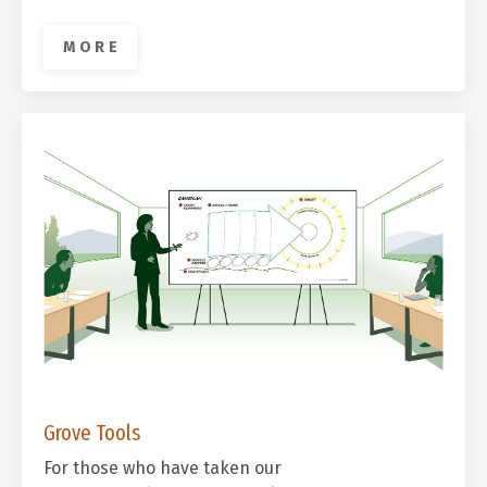
M O R E
Grove Tools
For those who have taken our