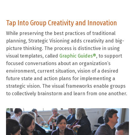
Tap Into Group Creativity and Innovation
While preserving the best practices of traditional
planning, Strategic Visioning adds creativity and big-
picture thinking.
The process is distinctive in using
visual templates, called
Graphic Guides®
, to support
focused conversations about an organization’s
environment, current situation, vision of a desired
future state and action plans for implementing a
strategic vision. The visual frameworks enable groups
to collectively brainstorm and learn from one another.