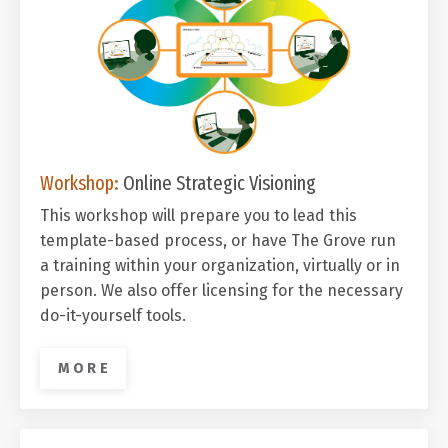
Workshop:
Online Strategic Visioning
This workshop will prepare you to lead this
template-based process, o
r have The Grove run
a training within your organization, virtually or in
person. We also offer licensing for the necessary
do-it-yourself tools.
M O R E