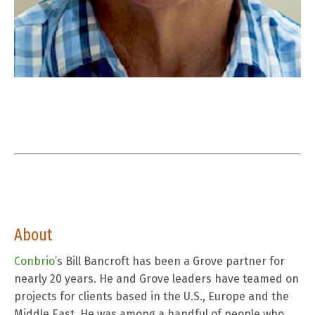
About
Conbrio
’
s
Bill Bancroft has been a Grove partner for
nearly 20 years. He and Grove leaders have teamed on
projects for clients based in the U.S., Europe and the
Middle East. He was among a handful of people who