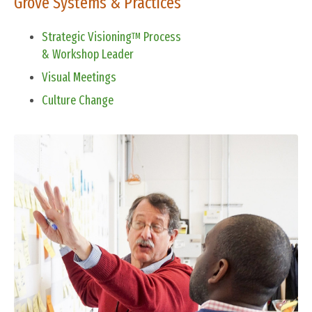
Grove Systems & Practices
Strategic Visioning
Process
TM
& Workshop Leader
Visual Meetings
Culture Change