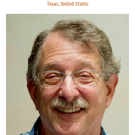
Texas, United States