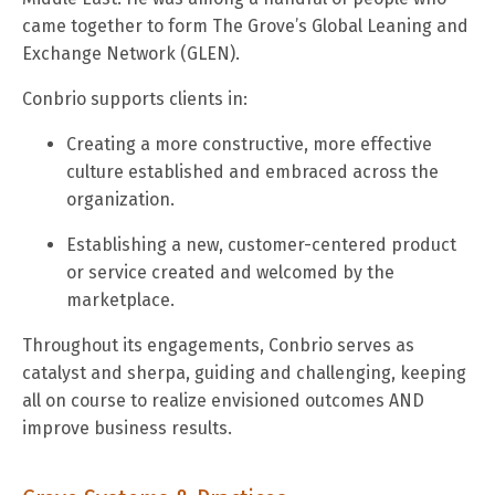
came together to form The Grove’s Global Leaning and
Exchange Network (GLEN).
Conbrio supports clients in:
Creating a more constructive, more effective
culture established and embraced across the
organization.
Establishing a new, customer-centered product
or service created and welcomed by the
marketplace.
Throughout its engagements, Conbrio serves as
catalyst and sherpa, guiding and challenging, keeping
all on course to realize envisioned outcomes AND
improve business results.