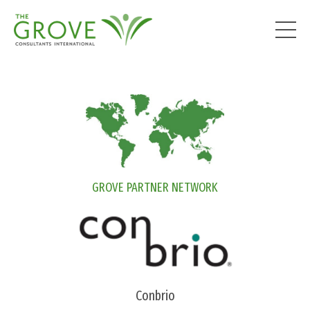
GROVE PARTNER NETWORK
Conbrio