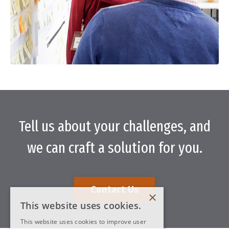
Tell us about your challenges, and
we can craft a solution for you.
Contact Us
×
This website uses cookies.
This website uses cookies to improve user