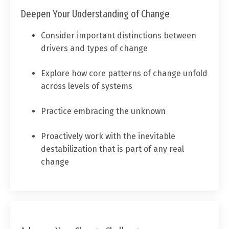
Deepen Your Understanding of Change
Consider important distinctions between
drivers and types of change
Explore how core patterns of change unfold
across levels of systems
Practice embracing the unknown
Proactively work with the inevitable
destabilization that is part of any real
change