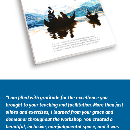
“I am filled with gratitude for the excellence you
brought to your teaching and facilitation. More than just
slides and exercises, I learned from your grace and
demeanor throughout the workshop. You created a
beautiful, inclusive, non-judgmental space, and it was