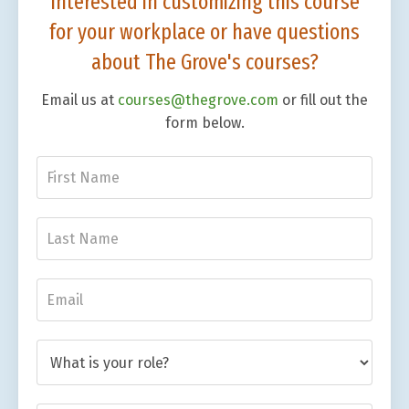
Interested in customizing this course
for your workplace or have questions
about The Grove's courses?
Email us at
courses@thegrove.com
or fill out the
form below.