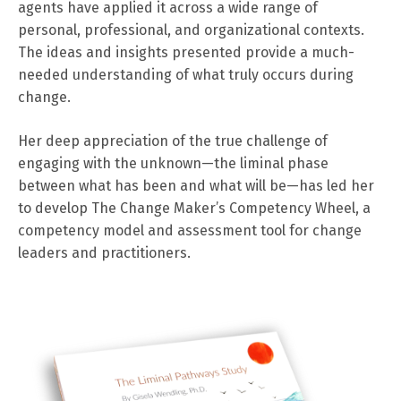
agents have applied it across a wide range of
personal, professional, and organizational contexts.
The ideas and insights presented provide a much-
needed understanding of what truly occurs during
change.
Her deep appreciation of the true challenge of
engaging with the unknown—the liminal phase
between what has been and what will be—has led her
to develop The Change Maker’s Competency Wheel, a
competency model and assessment tool for change
leaders and practitioners.