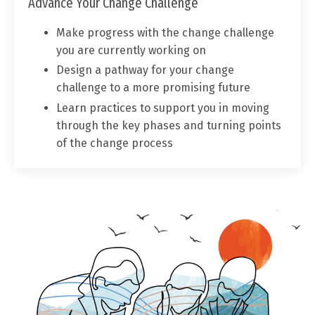
Advance Your Change Challenge
Make progress with the change challenge
you are currently working on
Design a pathway for your change
challenge to a more promising future
Learn practices to support you in moving
through the key phases and turning points
of the change process