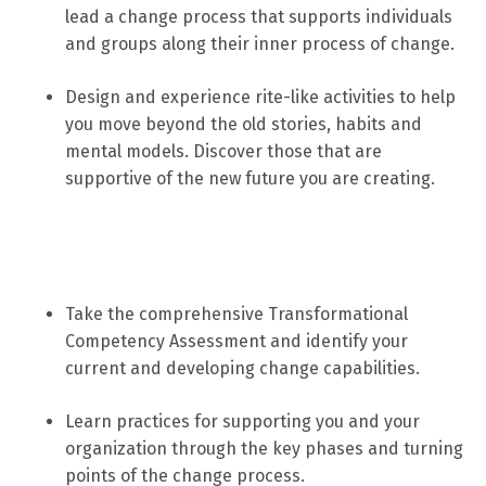
lead a change process that supports individuals
and groups along their inner process of change.
Design and experience rite-like activities to help
you move beyond the old stories, habits and
mental models. Discover those that are
supportive of the new future you are creating.
Take the comprehensive Transformational
Competency Assessment and identify your
current and developing change capabilities.
Learn practices for supporting you and your
organization through the key phases and turning
points of the change process.