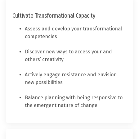
Cultivate Transformational Capacity
Assess and develop your transformational
competencies
Discover new ways to access your and
others’ creativity
Actively engage resistance and envision
new possibilities
Balance planning with being responsive to
the emergent nature of change