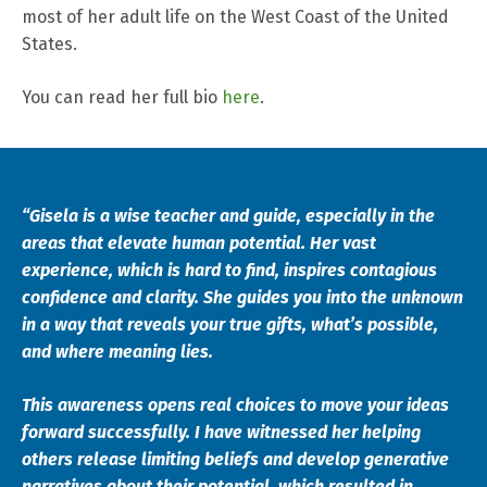
most of her adult life on the West Coast of the United
States.
You can read her full bio
here
.
“Gisela is a wise teacher and guide, especially in the
areas that elevate human potential. Her vast
experience, which is hard to find, inspires contagious
confidence and clarity. She guides you into the unknown
in a way that reveals your true gifts, what’s possible,
and where meaning lies.
This awareness opens real choices to move your ideas
forward successfully. I have witnessed her helping
others release limiting beliefs and develop generative
narratives about their potential, which resulted in