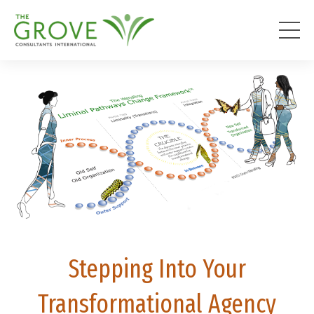
Stepping Into Your
Transformational Agency