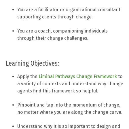
You are a facilitator or organizational consultant
supporting clients through change.
You are a coach, companioning individuals
through their change challenges.
Learning Objectives:
Apply the
Liminal Pathways Change Framework
to
a variety of contexts and understand why change
agents find this framework so helpful.
Pinpoint and tap into the momentum of change,
no matter where you are along the change curve.
Understand why it is so important to design and