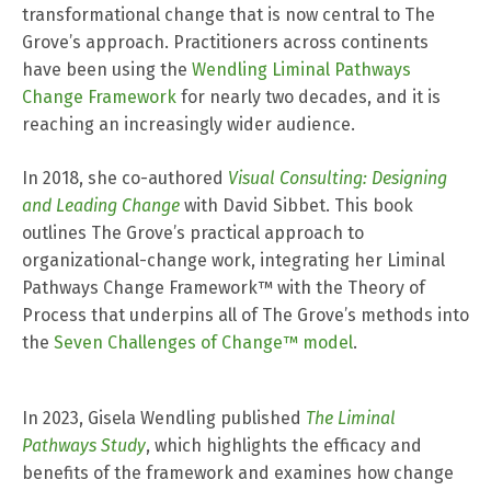
transformational change that is now central to The
Grove’s approach. Practitioners across continents
have been using the
Wendling Liminal Pathways
Change Framework
for nearly two decades, and it is
reaching an increasingly wider audience.
In 2018, she co-authored
Visual Consulting: Designing
and Leading Change
with David Sibbet. This book
outlines The Grove’s practical approach to
organizational-change work, integrating her Liminal
Pathways Change Framework™ with the Theory of
Process that underpins all of The Grove’s methods into
the
Seven Challenges of Change™ model
.
In 2023, Gisela Wendling published
The Liminal
Pathways Study
, which highlights the efficacy and
benefits of the framework and examines how change