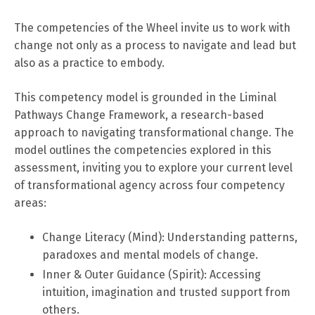
The competencies of the Wheel invite us to work with
change not only as a process to navigate and lead but
also as a practice to embody.
This competency model is grounded in the Liminal
Pathways Change Framework, a research-based
approach to navigating transformational change. The
model outlines the competencies explored in this
assessment, inviting you to explore your current level
of transformational agency across four competency
areas:
Change Literacy (Mind): Understanding patterns,
paradoxes and mental models of change.
Inner & Outer Guidance (Spirit): Accessing
intuition, imagination and trusted support from
others.