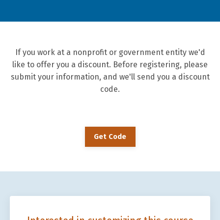
If you work at a nonprofit or government entity we'd
like to offer you a discount. Before registering, please
submit your information, and we'll send you a discount
code.
Get Code