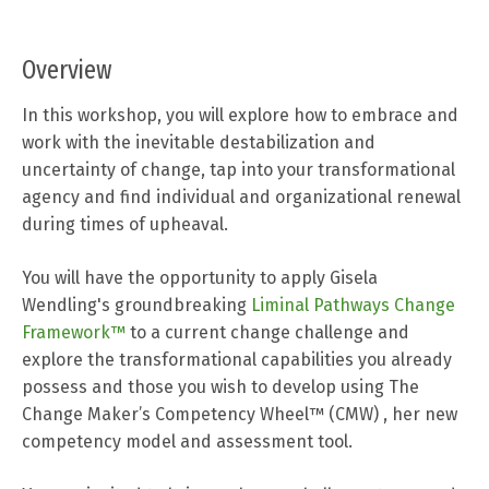
Overview
In this workshop, you will explore how to embrace and
work with the inevitable destabilization and
uncertainty of change, tap into your transformational
agency and find individual and organizational renewal
during times of upheaval.
You will have the opportunity to apply Gisela
Wendling's groundbreaking
Liminal Pathways Change
Framework™
to a current change challenge and
explore the transformational capabilities you already
possess and those you wish to develop using
The
Change Maker’s Competency Wheel™ (CMW)
,
her new
competency model and assessment tool.