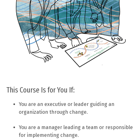
This Course Is for You If:
You are an executive or leader guiding an
organization through change.
You are a manager leading a team or responsible
for implementing change.