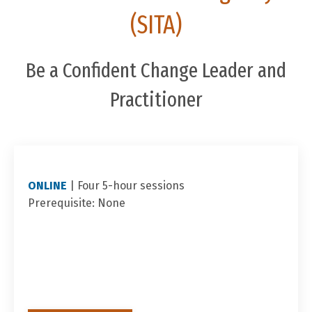
(SITA)
Be a Confident Change Leader and
Practitioner
ONLINE
|
Four 5-hour sessions
Prerequisite: None