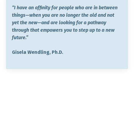
“I have an affinity for people who are in between
things—when you are no longer the old and not
yet the new—and are looking for a pathway
through that empowers you to step up to a new
future.”
Gisela Wendling, Ph.D.