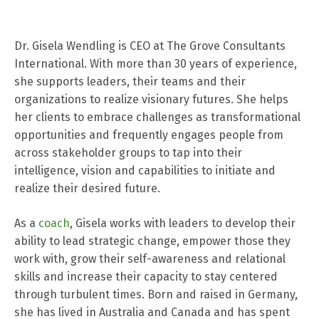
Dr. Gisela Wendling is CEO at The Grove Consultants
International. With more than 30 years of experience,
she supports leaders, their teams and their
organizations to realize visionary futures. She helps
her clients to embrace challenges as transformational
opportunities and frequently engages people from
across stakeholder groups to tap into their
intelligence, vision and capabilities to initiate and
realize their desired future.
As a
coach
, Gisela works with leaders to develop their
ability to lead strategic change, empower those they
work with, grow their self-awareness and relational
skills and increase their capacity to stay centered
through turbulent times. Born and raised in Germany,
she has lived in Australia and Canada and has spent