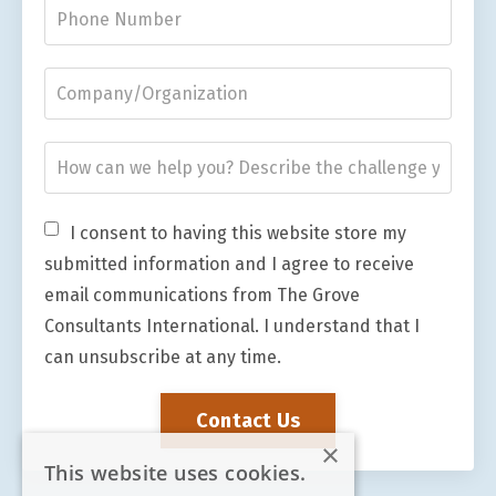
I consent to having this website store my
submitted information and I agree to receive
email communications from The Grove
Consultants International. I understand that I
can unsubscribe at any time.
Contact Us
×
This website uses cookies.