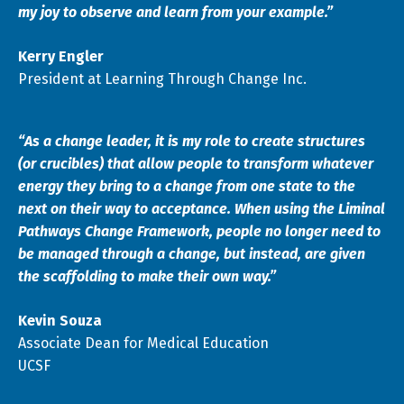
my joy to observe and learn from your example.”
Kerry Engler
President at Learning Through Change Inc.
“As a change leader, it is my role to create structures
(or crucibles) that allow people to transform whatever
energy they bring to a change from one state to the
next on their way to acceptance. When using the Liminal
Pathways Change Framework, people no longer need to
be managed through a change, but instead, are given
the scaffolding to make their own way.”
Kevin Souza
Associate Dean for Medical Education
UCSF