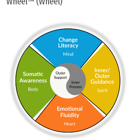
Wheel™ (Wheel)