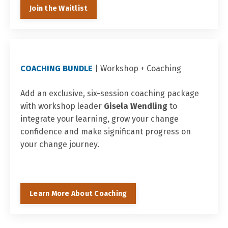
Join the Waitlist
COACHING BUNDLE
| Workshop +
Coaching
Add an exclusive, six-session coaching package
with workshop leader
Gisela Wendling
to
integrate your learning, grow your change
confidence and make significant progress on
your change journey.
Learn More About Coaching