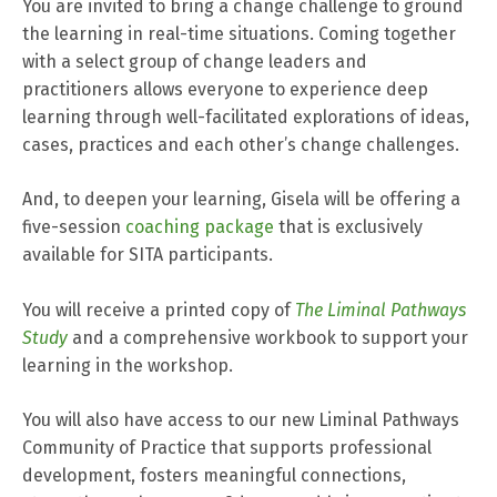
You are invited to bring a change challenge to ground
the learning in real-time situations. Coming together
with a select group of change leaders and
practitioners allows everyone to experience deep
learning through well-facilitated explorations of ideas,
cases, practices and each other’s change challenges.
And, to deepen your learning, Gisela will be offering a
five-session
coaching package
that is exclusively
available for SITA participants.
You will receive a printed copy of
The Liminal Pathways
Study
and a comprehensive workbook to support your
learning in the workshop.
You will also have access to our new Liminal Pathways
Community of Practice that supports professional
development, fosters meaningful connections,