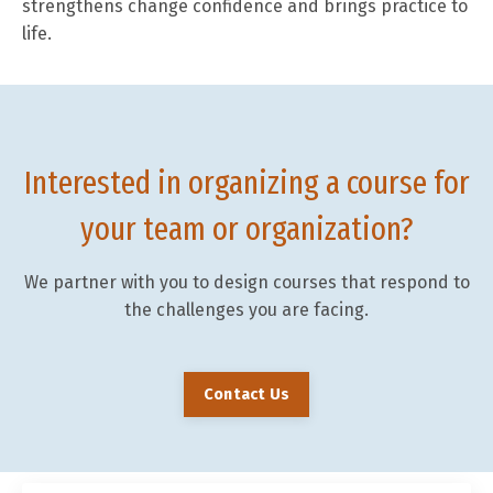
strengthens change confidence and brings practice to
life.
Interested in organizing a course for
your team or organization?
We partner with you to design courses that respond to
the challenges you are facing.
Contact Us