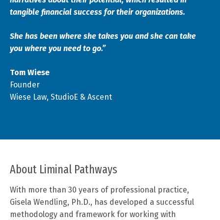
tangible financial success for their organizations.
She has been where she takes you and she can take
you where you need to go.”
Tom Wiese
Founder
Wiese Law, StudioE & Ascent
About Liminal Pathways
With more than 30 years of professional practice,
Gisela Wendling, Ph.D., has developed a successful
methodology and framework for working with