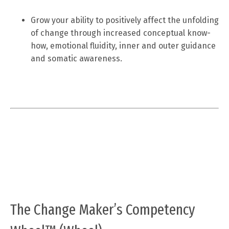
Grow your ability to positively affect the unfolding
of change through increased conceptual know-
how, emotional fluidity, inner and outer guidance
and somatic awareness.
The Change Maker’s Competency