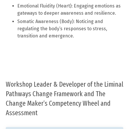
Emotional Fluidity (Heart): Engaging emotions as
gateways to deeper awareness and resilience.
Somatic Awareness (Body): Noticing and
regulating the body’s responses to stress,
transition and emergence.
Workshop Leader & Developer of the Liminal
Pathways Change Framework and The
Change Maker’s Competency Wheel and
Assessment