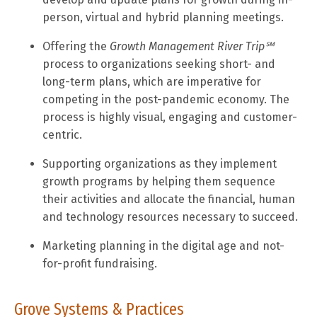
person, virtual and hybrid planning meetings.
Offering the
Growth Management River Trip
℠
process to organizations seeking short- and
long-term plans, which are imperative for
competing in the post-pandemic economy. The
process is highly visual, engaging and customer-
centric.
Supporting organizations as they implement
growth programs by helping them sequence
their activities and allocate the financial, human
and technology resources necessary to succeed.
Marketing planning in the digital age and not-
for-profit fundraising.
Grove Systems & Practices