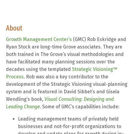
About
Growth Management Center’s
(GMC) Rob Eskridge and
Ryan Stock are long-time Grove associates. They are
both trained in The Grove’s visual methodologies and
have facilitated many planning sessions over the
decades using the templated
Strategic Visioning™
Process
. Rob was also a key contributor to the
development of the Strategic Visioning visual-planning
system and is featured in David Sibbet’s and Gisela
Wendling’s book,
Visual Consulting: Designing and
Leading Change
. Some of GMC’s capabilities include:
Leading management teams of privately held
businesses and not-for-profit organizations to
develop and update plans for growth during in-