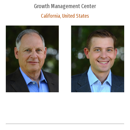
Growth Management Center
California, United States