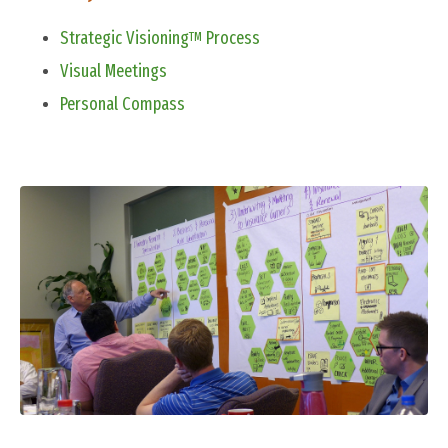
Strategic Visioning
Process
TM
Visual Meetings
Personal Compass