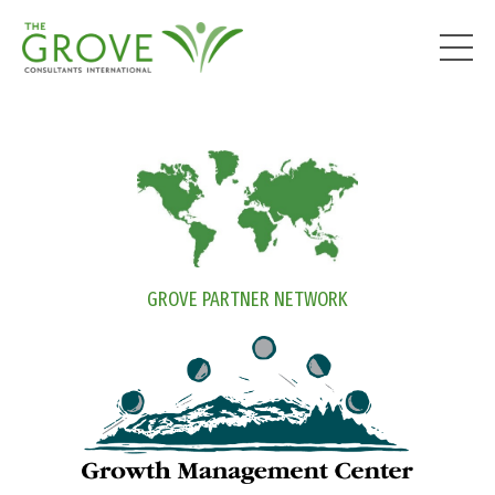
GROVE PARTNER NETWORK