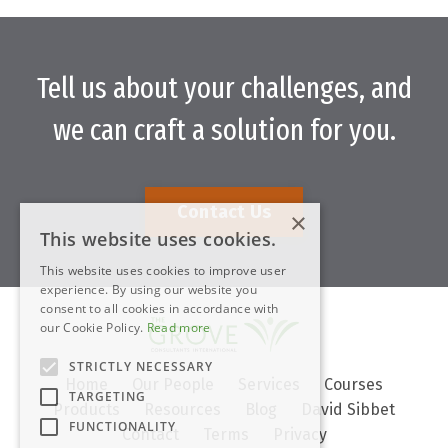
Tell us about your challenges, and
we can craft a solution for you.
Contact Us
×
This website uses cookies.
This website uses cookies to improve user
experience. By using our website you
consent to all cookies in accordance with
our Cookie Policy.
Read more
STRICTLY NECESSARY
Home
Our People
Services
Courses
TARGETING
Products
Resources
Blog
David Sibbet
FUNCTIONALITY
Contact
Terms
Privacy