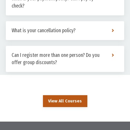
check?
What is your cancellation policy?
Can I register more than one person? Do you
offer group discounts?
View All Courses