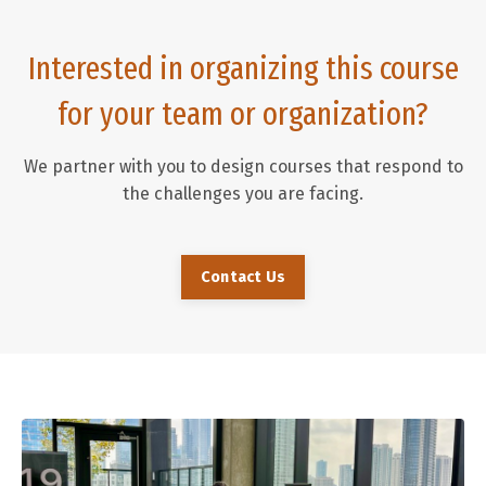
Interested in organizing this course
for your team or organization?
We partner with you to design courses that respond to
the challenges you are facing.
Contact Us