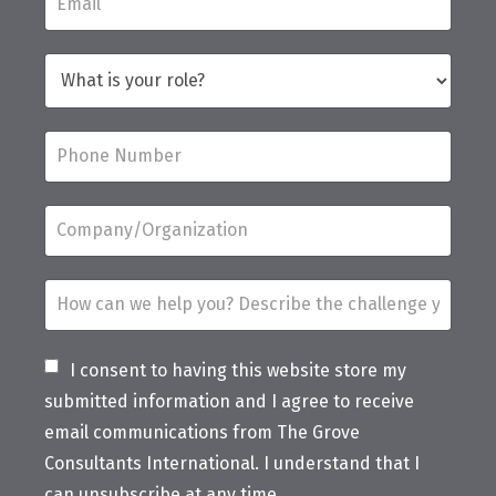
I consent to having this website store my
submitted information and I agree to receive
email communications from The Grove
Consultants International. I understand that I
can unsubscribe at any time.