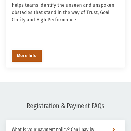
helps teams identify the unseen and unspoken
obstacles that stand in the way of Trust, Goal
Clarity and High Performance.
More Info
Registration & Payment FAQs
What is your payment policy? Can I pay by