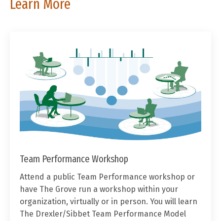
Learn More
Team Performance Workshop
Attend a public Team Performance workshop or
have The Grove run a workshop within your
organization, virtually or in person. You will learn
The Drexler/Sibbet Team Performance Model