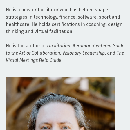
He is a master facilitator who has helped shape
strategies in technology, finance, software, sport and
healthcare. He holds certifications in coaching, design
thinking and virtual facilitation.
He is the author of
Facilitation: A Human-Centered Guide
to the Art of Collaboration
,
Visionary Leadership
, and
The
Visual Meetings Field Guide
.