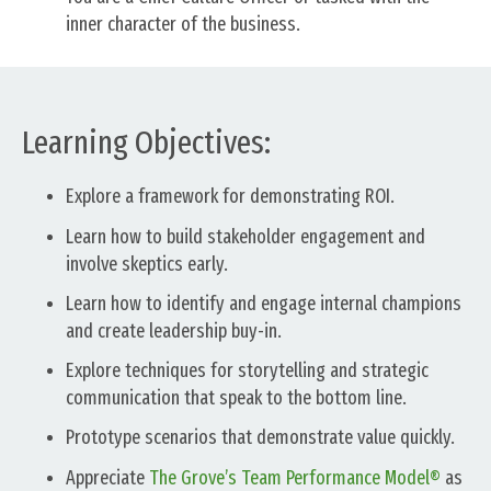
inner character of the business.
Learning Objectives:
Explore a framework for demonstrating ROI.
Learn how to build stakeholder engagement and
involve skeptics early.
Learn how to identify and engage internal champions
and create leadership buy-in.
Explore techniques for storytelling and strategic
communication that speak to the bottom line.
Prototype scenarios that demonstrate value quickly.
Appreciate
The Grove’s Team Performance Model®
as