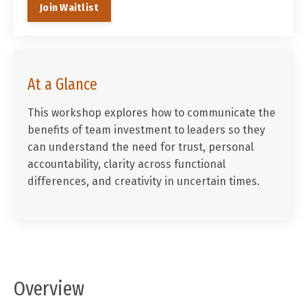
Join Waitlist
At a Glance
This workshop explores how to communicate the
benefits of team investment to leaders so they
can understand the need for trust, personal
accountability, clarity across functional
differences, and creativity in uncertain times.
Overview