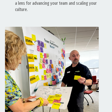
a lens for advancing your team and scaling your
culture.