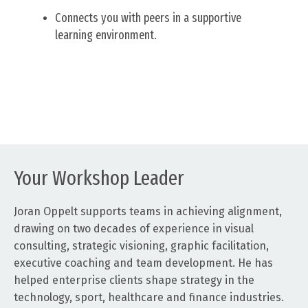
Connects you with peers in a supportive
learning environment.
Your Workshop Leader
Joran Oppelt supports teams in achieving alignment,
drawing on two decades of experience in visual
consulting, strategic visioning, graphic facilitation,
executive coaching and team development. He has
helped enterprise clients shape strategy in the
technology, sport, healthcare and finance industries.