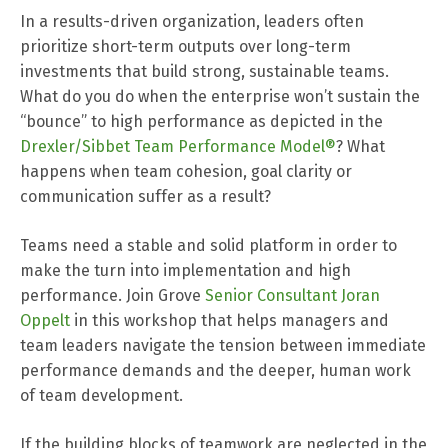
In a results-driven organization, leaders often
prioritize short-term outputs over long-term
investments that build strong, sustainable teams.
What do you do when the enterprise won’t sustain the
“bounce” to high performance as depicted in the
Drexler/Sibbet Team Performance Model®
? What
happens when team cohesion, goal clarity or
communication suffer as a result?
Teams need a stable and solid platform in order to
make the turn into implementation and high
performance. Join Grove
Senior Consultant Joran
Oppelt
in t
his workshop
that helps managers and
team leaders navigate the tension between immediate
performance demands and the deeper, human work
of team development.
If the building blocks of teamwork are neglected in the