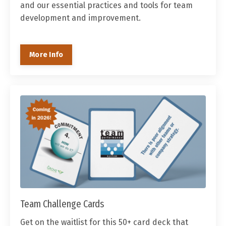
and our essential practices and tools for team
development and improvement.
More Info
Team Challenge Cards
Get on the waitlist for this 50+ card deck that