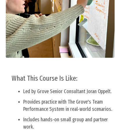
What This Course Is Like:
Led by Grove Senior Consultant Joran Oppelt.
Provides practice with
The Grove's Team
Performance System
in real-world scenarios.
Includes hands-on small group and partner
work.