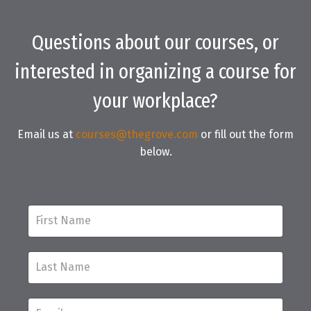
Questions about our courses, or
interested in organizing a course for
your workplace?
Email us at
c
ourses@thegrove.com
or fill out the form
below.