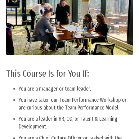
This Course Is for You If:
You are a manager or team leader.
You have taken our Team Performance Workshop or
are curious about the Team Performance Model.
You are a leader in HR, OD, or Talent & Learning
Development.
You are a Chief Culture Officer or tasked with the