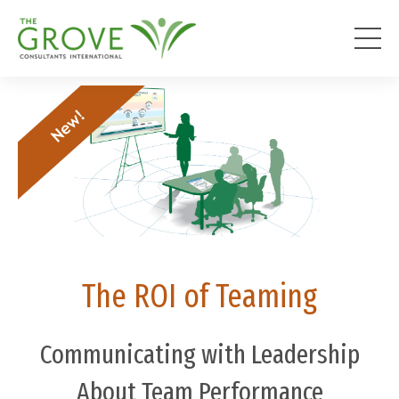
The ROI of Teaming
Communicating with Leadership
About Team Performance