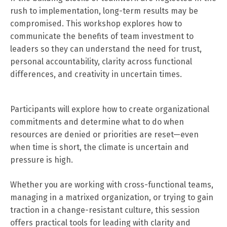
rush to implementation, long-term results may be
compromised. This workshop explores how to
communicate the benefits of team investment to
leaders so they can understand the need for trust,
personal accountability, clarity across functional
differences, and creativity in uncertain times.
Participants will explore how to create organizational
commitments and determine what to do when
resources are denied or priorities are reset—even
when time is short, the climate is uncertain and
pressure is high.
Whether you are working with cross-functional teams,
managing in a matrixed organization, or trying to gain
traction in a change-resistant culture, this session
offers practical tools for leading with clarity and