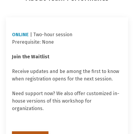
ONLINE
| Two
-hour session
Prerequisite: None
Join the Waitlist
Receive updates and be among the first to know
when registration opens for the next session.
Need support now? We also offer customized in-
house versions of this workshop for
organizations.