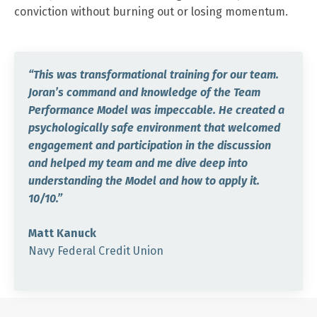
conviction without burning out or losing momentum.
“This was transformational training for our team.
Joran’s command and knowledge of the Team
Performance Model was impeccable. He created a
psychologically safe environment that welcomed
engagement and participation in the discussion
and helped my team and me dive deep into
understanding the Model and how to apply it.
10/10.”
Matt Kanuck
Navy Federal Credit Union