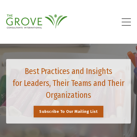
Best Practices and Insights
for Leaders, Their Teams and Their
Organizations
Subscribe To Our Mailing List