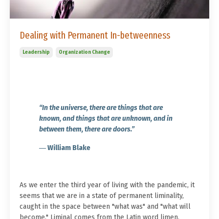
Dealing with Permanent In-betweenness
Leadership
Organization Change
“In the universe, there are things that are
known, and things that are unknown, and in
between them, there are doors.”
― William Blake
As we enter the third year of living with the pandemic, it
seems that we are in a state of permanent liminality,
caught in the space between "what was" and "what will
become." Liminal comes from the Latin word limen,