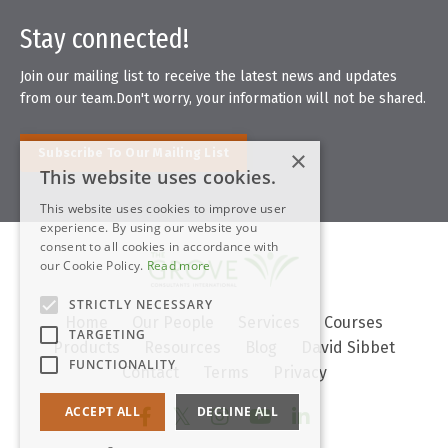
Stay connected!
Join our mailing list to receive the latest news and updates
from our team.
Don't worry, your information will not be shared.
×
Subscribe To Our Mailing List
This website uses cookies.
This website uses cookies to improve user
experience. By using our website you
consent to all cookies in accordance with
our Cookie Policy.
Read more
STRICTLY NECESSARY
Home
Our People
Services
Courses
TARGETING
Products
Resources
Blog
David Sibbet
FUNCTIONALITY
Contact
Terms
Privacy
ACCEPT ALL
DECLINE ALL