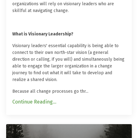
organizations will rely on visionary leaders who are
skillful at navigating change.
What is Visionary Leadership?
Visionary leaders' essential capability is being able to
connect to their own north-star vision (a general
direction or calling, if you will) and simultaneously being
able to engage the larger organization in a change
journey to find out what it will take to develop and
realize a shared vision.
Because all change processes go thr
...
Continue Reading...