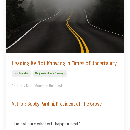
Leading By Not Knowing in Times of Uncertainty
Leadership
Organization Change
Photo by Katie Moum on Unsplash
Author: Bobby Pardini, President of The Grove
“I’m not sure what will happen next.”