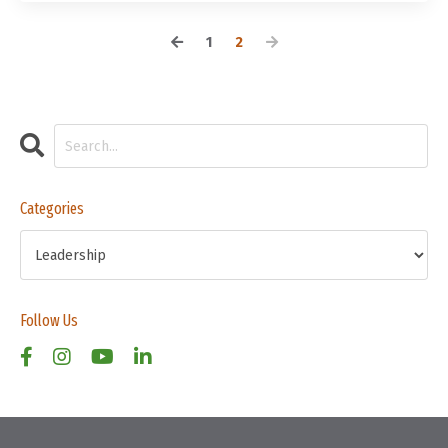
1
2
Categories
Follow Us