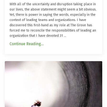
With all of the uncertainty and disruption taking place in
our lives, the above statement might seem a bit obvious.
Yet, there is power in saying the words, especially in the
context of leading teams and organizations. I have
discovered this first-hand as my role at The Grove has
forced me to reconcile the responsibilities of leading an
organization that I have devoted 31
...
Continue Reading...