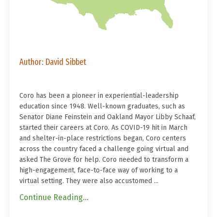
Author: David Sibbet
Coro has been a pioneer in experiential-leadership
education since 1948. Well-known graduates, such as
Senator Diane Feinstein and Oakland Mayor Libby Schaaf,
started their careers at Coro. As COVID-19 hit in March
and shelter-in-place restrictions began, Coro centers
across the country faced a challenge going virtual and
asked The Grove for help. Coro needed to transform a
high-engagement, face-to-face way of working to a
virtual setting. They were also accustomed ...
Continue Reading...