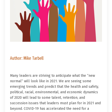
Author: Mike Tarbell
Many leaders are striving to anticipate what the “new
normal” will look like in 2021. We are seeing some
emerging trends and predict that the health and safety,
political, racial, environmental, and economic dynamics
of 2020 will lead to some talent, retention, and
succession issues that leaders must plan for in 2021 and
beyond. COVID-19 has accelerated the need for a