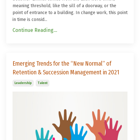
meaning threshold, like the sill of a doorway, or the
point of entrance to a building. In change work, this point
in time is consid
...
Continue Reading...
Emerging Trends for the “New Normal” of
Retention & Succession Management in 2021
Leadership
Talent