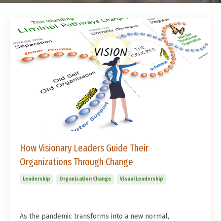
How Visionary Leaders Guide Their
Organizations Through Change
Leadership
Organization Change
Visual Leadership
As the pandemic transforms into a new normal,