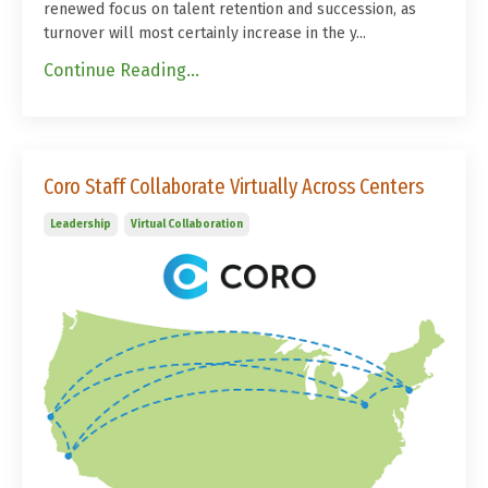
renewed focus on talent retention and succession, as
turnover will most certainly increase in the y...
Continue Reading...
Coro Staff Collaborate Virtually Across Centers
Leadership
Virtual Collaboration