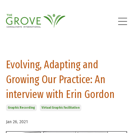
Evolving, Adapting and
Growing Our Practice: An
interview with Erin Gordon
Graphic Recording
Virtual Graphic Facilitation
Jan 26, 2021