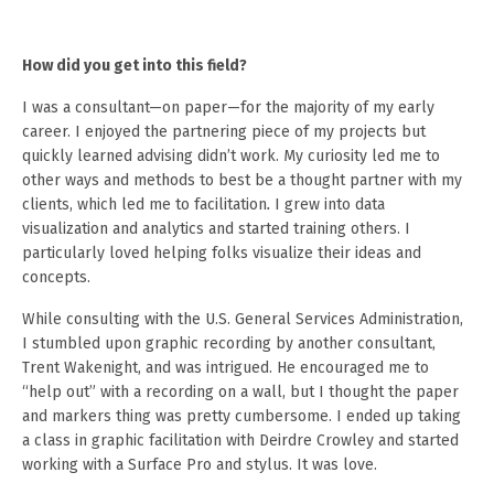
How did you get into this field?
I was a consultant—on paper—for the majority of my early
career. I enjoyed the partnering piece of my projects but
quickly learned advising didn’t work. My curiosity led me to
other ways and methods to best be a thought partner with my
clients, which led me to facilitation
.
I grew into data
visualization and analytics and started training others. I
particularly loved helping folks visualize their ideas and
concepts.
While consulting with the U.S. General Services Administration,
I stumbled upon graphic recording by another consultant,
Trent Wakenight, and was intrigued. He encouraged me to
“help out” with a recording on a wall, but I thought the paper
and markers thing was pretty cumbersome. I ended up taking
a class in graphic facilitation with Deirdre Crowley and started
working with a Surface Pro and stylus. It was love.