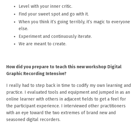
Level with your inner critic.
Find your sweet spot and go with it.
When you think it’s going terribly, it’s magic to everyone
else.
Experiment and continuously iterate.
We are meant to create.
How did you prepare to teach this new workshop Digital
Graphic Recording Intensive?
I really had to step back in time to codify my own learning and
practice. I evaluated tools and equipment and jumped in as an
online learner with others in adjacent fields to get a feel for
the participant experience. I interviewed other practitioners
with an eye toward the two extremes of brand new and
seasoned digital recorders.