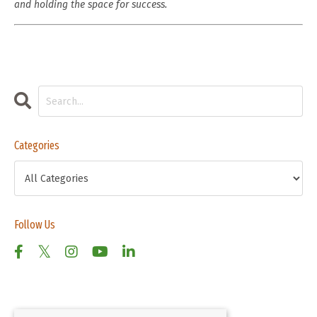
and holding the space for success.
Categories
Follow Us