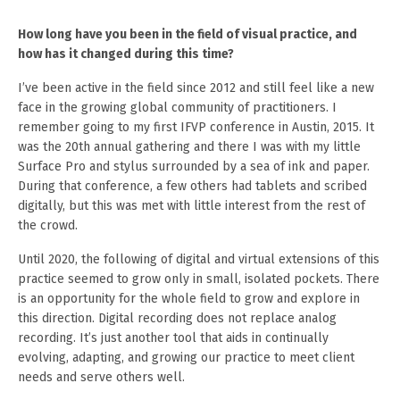
How long have you been in the field of visual practice, and
how has it changed during this time?
I’ve been active in the field since 2012 and still feel like a new
face in the growing global community of practitioners. I
remember going to my first IFVP conference in Austin, 2015. It
was the 20th annual gathering and there I was with my little
Surface Pro and stylus surrounded by a sea of ink and paper.
During that conference, a few others had tablets and scribed
digitally, but this was met with little interest from the rest of
the crowd.
Until 2020, the following of digital and virtual extensions of this
practice seemed to grow only in small, isolated pockets. There
is an opportunity for the whole field to grow and explore in
this direction. Digital recording does not replace analog
recording. It’s just another tool that aids in continually
evolving, adapting, and growing our practice to meet client
needs and serve others well.