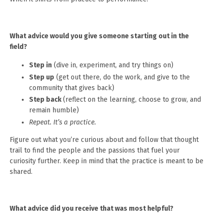
What advice would you give someone starting out in the
field?
Step in
(dive in, experiment, and try things on)
Step up
(get out there, do the work, and give to the
community that gives back)
Step back
(reflect on the learning, choose to grow, and
remain humble)
Repeat. It’s a practice.
Figure out what you’re curious about and follow that thought
trail to find the people and the passions that fuel your
curiosity further. Keep in mind that the practice is meant to be
shared.
What advice did you receive that was most helpful?