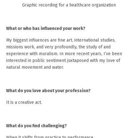
Graphic recording for a healthcare organization
What or who has influenced your work?
My biggest influences are fine art, international studies,
missions work, and very profoundly, the study of and
experience with muralism. In more recent years, I’ve been
interested in public sentiment juxtaposed with my love of
natural movement and water.
What do you love about your profession?
It is a creative act.
What do you find challenging?
When it shifts from practice to performance.