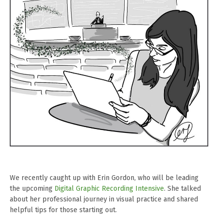
We recently caught up with Erin Gordon, who will be leading
the upcoming
Digital Graphic Recording Intensive
. She talked
about her professional journey in visual practice and shared
helpful tips for those starting out.