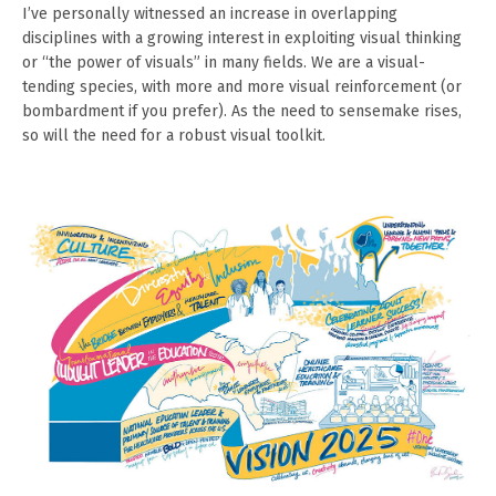
I’ve personally witnessed an increase in overlapping
disciplines with a growing interest in exploiting visual thinking
or “the power of visuals” in many fields. We are a visual-
tending species, with more and more visual reinforcement (or
bombardment if you prefer). As the need to sensemake rises,
so will the need for a robust visual toolkit.