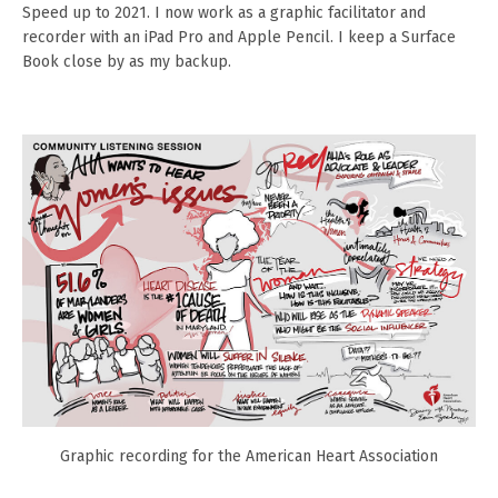
Speed up to 2021. I now work as a graphic facilitator and
recorder with an iPad Pro and Apple Pencil. I keep a Surface
Book close by as my backup.
Graphic recording for the American Heart Association