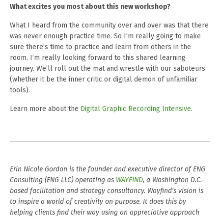
What excites you most about this new workshop?
What I heard from the community over and over was that there
was never enough practice time. So I’m really going to make
sure there’s time to practice and learn from others in the
room. I’m really looking forward to this shared learning
journey. We’ll roll out the mat and wrestle with our saboteurs
(whether it be the inner critic or digital demon of unfamiliar
tools).
Learn more about the
Digital Graphic Recording Intensive
.
Erin Nicole Gordon is the founder and executive director of ENG
Consulting (ENG LLC) operating as
WAYFIND
, a Washington D.C.-
based facilitation and strategy consultancy. Wayfind’s vision is
to inspire a world of creativity on purpose. It does this by
helping clients find their way using an appreciative approach