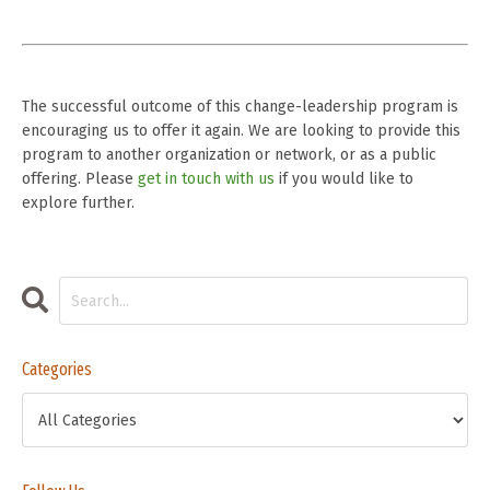
The successful outcome of this change-leadership program is
encouraging us to offer it again. We are looking to provide this
program to another organization or network, or as a public
offering. Please
get in touch with us
if you would like to
explore further.
Categories