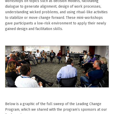
workshops on topics such as decision models, facilitating
dialogue to generate alignment, design of work processes,
understanding wicked problems, and using ritual-like activities
to stabilize or move change forward. These mini-workshops
gave participants a low-risk environment to apply their newly
gained design and facilitation skills.
Below is a graphic of the full sweep of the Leading Change
Program, which we shared with the program’s sponsors at our