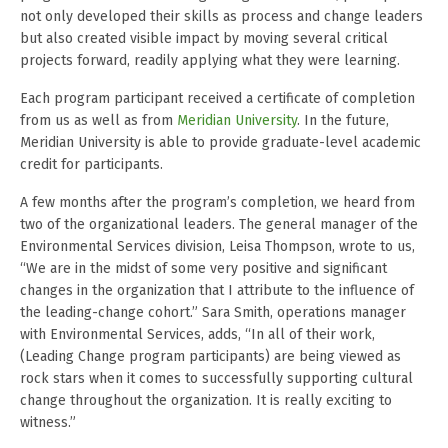
not only developed their skills as process and change leaders
but also created visible impact by moving several critical
projects forward, readily applying what they were learning.
Each program participant received a certificate of completion
from us as well as from
Meridian University
. In the future,
Meridian University is able to provide graduate-level academic
credit for participants.
A few months after the program’s completion, we heard from
two of the organizational leaders. The general manager of the
Environmental Services division, Leisa Thompson, wrote to us,
“We are in the midst of some very positive and significant
changes in the organization that I attribute to the influence of
the leading-change cohort.” Sara Smith, operations manager
with Environmental Services, adds, “In all of their work,
(Leading Change program participants) are being viewed as
rock stars when it comes to successfully supporting cultural
change throughout the organization. It is really exciting to
witness.”