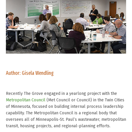
Author: Gisela Wendling
Recently The Grove engaged in a yearlong project with the
Metropolitan Council
(Met Council or Council) in the Twin Cities
of Minnesota, focused on building internal process leadership
capability. The Metropolitan Council is a regional body that
oversees all of Minneapolis-St. Paul’s wastewater, metropolitan
transit, housing projects, and regional-planning efforts.