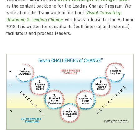
as the content backbone for the Leading Change Program. We
write about this framework in our book
Visual Consulting:
Designing & Leading Change
, which was released in the Autumn
2018. It is written for consultants (both internal and external),
facilitators and process leaders.