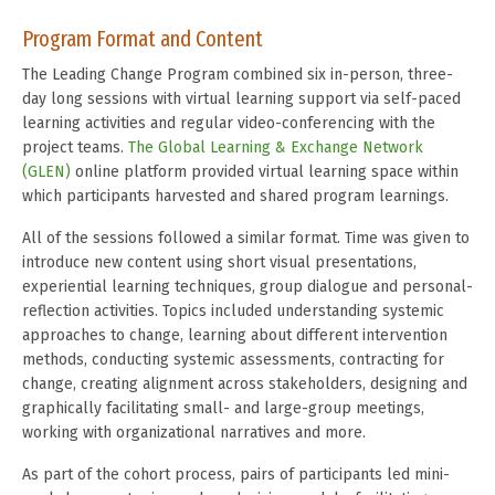
Program Format and Content
The Leading Change Program combined six in-person, three-
day long sessions with virtual learning support via self-paced
learning activities and regular video-conferencing with the
project teams.
The Global Learning & Exchange Network
(GLEN)
online platform provided virtual learning space within
which participants harvested and shared program learnings.
All of the sessions followed a similar format. Time was given to
introduce new content using short visual presentations,
experiential learning techniques, group dialogue and personal-
reflection activities. Topics included understanding systemic
approaches to change, learning about different intervention
methods, conducting systemic assessments, contracting for
change, creating alignment across stakeholders, designing and
graphically facilitating small- and large-group meetings,
working with organizational narratives and more.
As part of the cohort process, pairs of participants led mini-