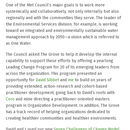
One of the Met Council’s major goals is to work more
systemically and collaboratively, not only internally but also
regionally and with the communities they serve. The leader of
the Environmental Services division, for example, is working
toward an integrated and environmentally sustainable water
management approach by 2050—a vision which is referred to
as One Water.
The Council asked The Grove to help it develop the internal
capability to support these efforts by offering a yearlong
Leading Change Program for 20 of its emerging leaders from
across the organization. This program presented an
opportunity for
David Sibbet
and
me
to build on years of
providing extended, action-research and cohort-based
practitioner development, going back to David’s roots with
Coro
and mine directing a practitioner-oriented masters
program in Organization Development. In addition, The Grove
has a track record of helping organizations dedicated to
creating healthier communities and healthier environments.
David and I used our new
Seven Challenges of Change Model