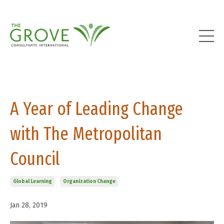
A Year of Leading Change
with The Metropolitan
Council
Global Learning
Organization Change
Jan 28, 2019