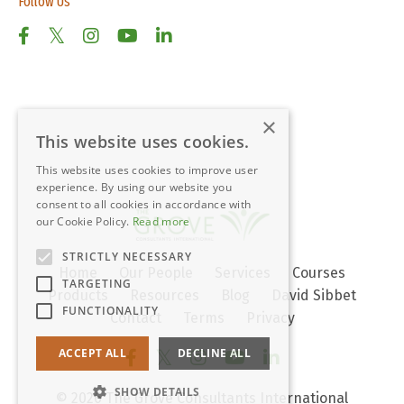
Follow Us
×
This website uses cookies.
This website uses cookies to improve user
experience. By using our website you
consent to all cookies in accordance with
our Cookie Policy.
Read more
STRICTLY NECESSARY
Home
Our People
Services
Courses
TARGETING
Products
Resources
Blog
David Sibbet
FUNCTIONALITY
Contact
Terms
Privacy
ACCEPT ALL
DECLINE ALL
SHOW DETAILS
© 2026 The Grove Consultants International