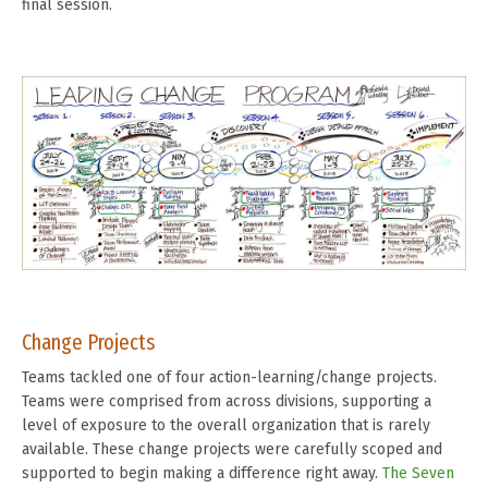
final session.
Change Projects
Teams tackled one of four action-learning/change projects.
Teams were comprised from across divisions, supporting a
level of exposure to the overall organization that is rarely
available. These change projects were carefully scoped and
supported to begin making a difference right away.
The Seven