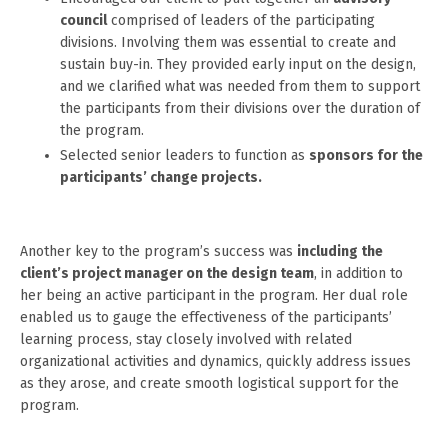
council
comprised of leaders of the participating
divisions. Involving them was essential to create and
sustain buy-in. They provided early input on the design,
and we clarified what was needed from them to support
the participants from their divisions over the duration of
the program.
Selected senior leaders to function as
sponsors for the
participants’ change projects.
Another key to the program’s success was
including the
client’s project manager on the design team
, in addition to
her being an active participant in the program. Her dual role
enabled us to gauge the effectiveness of the participants’
learning process, stay closely involved with related
organizational activities and dynamics, quickly address issues
as they arose, and create smooth logistical support for the
program.