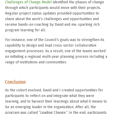
Challenges of Change Model
identified the phases of change
through which participants would move with their projects.
Regular project status updates provided opportunities to
share about the work’s challenges and opportunities and
receive hands-on coaching by David and me, sparking rich
program learning for all.
For instance, one of the Council’s goals was to strengthen its
capability to design and lead cross-sector collaborative
engagement processes. As a result, one of the teams worked
on initiating a regional multi-year planning process including a
range of institutions and communities.
Conclusion
As the cohort evolved, David and I created opportunities for
participants to reflect on and integrate what they were
learning, and to harvest their learnings about what it means to
be an emerging leader in the organization. After all, the
program was called “Leading Change.” In the end, participants