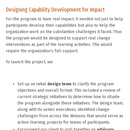
Designing Capability Development for Impact
For the program to have real impact, it needed not just to help
participants develop their capabilities but also to help the
organization work on the substantive challenges it faced. Thus
the program would be designed to support real change
interventions as part of the learning activities. This would
require the organization’s full support.
To launch the project, we:
Set up an initial
design team
to clarify the program
objectives and overall format. This included a review of
current strategic initiatives to determine how to situate
the program alongside these initiatives. The design team,
along with its senior executives, identified change
challenges from across the divisions that would serve as
action-learning projects for teams of participants.
Encouraged our client to pull together an
advisory