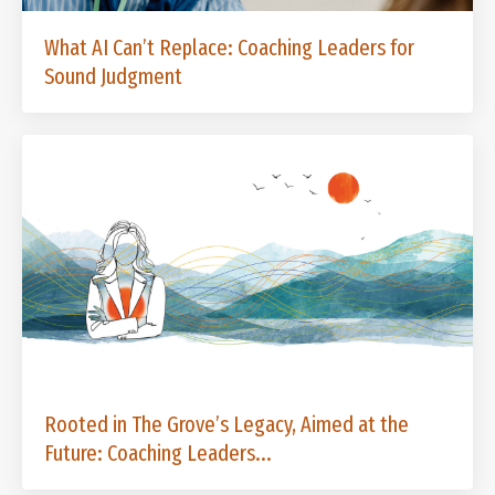
What AI Can’t Replace: Coaching Leaders for
Sound Judgment
Rooted in The Grove’s Legacy, Aimed at the
Future: Coaching Leaders...