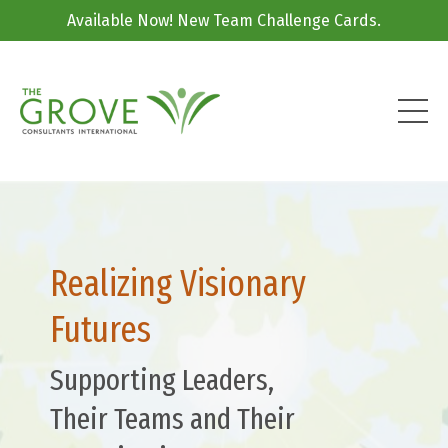
Available Now! New Team Challenge Cards.
Realizing Visionary
Futures
Supporting Leaders,
Their Teams and Their