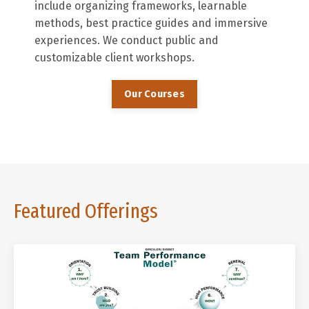
include organizing frameworks, learnable
methods, best practice guides and immersive
experiences. We conduct public and
customizable client workshops.
Our Courses
Featured Offerings