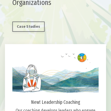
Organizations
Case Studies
New! Leadership Coaching
Our coaching develops leaders who engage