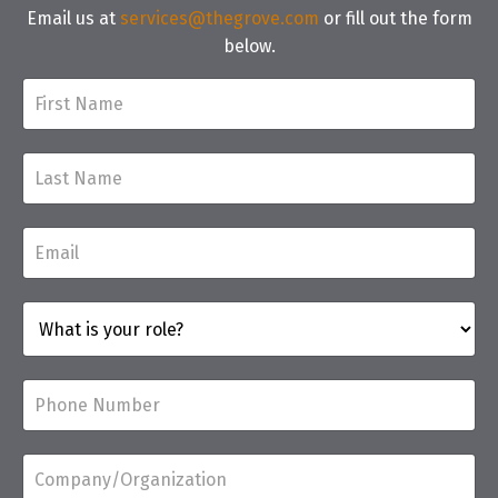
Email us at
services@thegrove.com
or fill out the form
below.