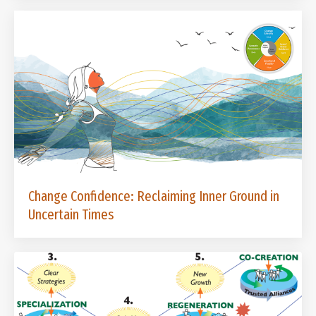
Change Confidence: Reclaiming Inner Ground in
Uncertain Times