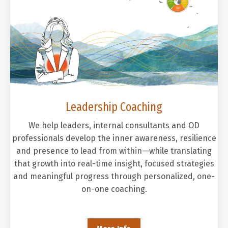
Leadership Coaching
We help leaders, internal consultants and OD
professionals develop the inner awareness, resilience
and presence to lead from within—while translating
that growth into real-time insight, focused strategies
and meaningful progress through personalized, one-
on-one coaching.