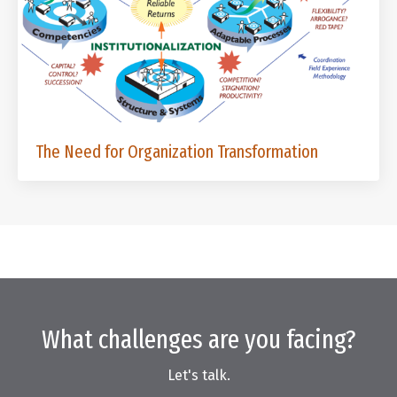
The Need for Organization Transformation
What challenges are you facing?
Let's talk.