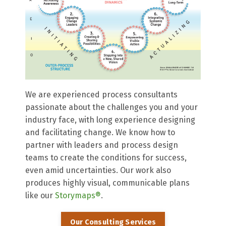
We are experienced process consultants
passionate about the challenges you and your
industry face, with long experience designing
and facilitating change. We know how to
partner with leaders and process design
teams to create the conditions for success,
even amid uncertainties. Our work also
produces highly visual, communicable plans
like our
Storymaps®
.
Our Consulting Services