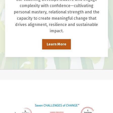
complexity with confidence—cultivating
personal mastery, relational strength and the
capacity to create meaningful change that
drives alignment, resilience and sustainable
impact.
Learn More