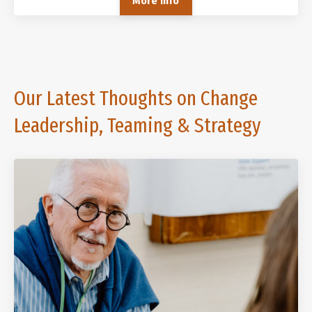
More Info
Our Latest Thoughts on Change
Leadership, Teaming & Strategy