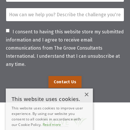
I consent to having this website store my submitted
information and I agree to receive email
communications from The Grove Consultants
International. I understand that I can unsubscribe at
any time.
Contact Us
×
This website uses cookies.
This website uses cookies to improve user
experience. By using our website you
consent to all cookies in accordance with
our Cookie Policy.
Read more