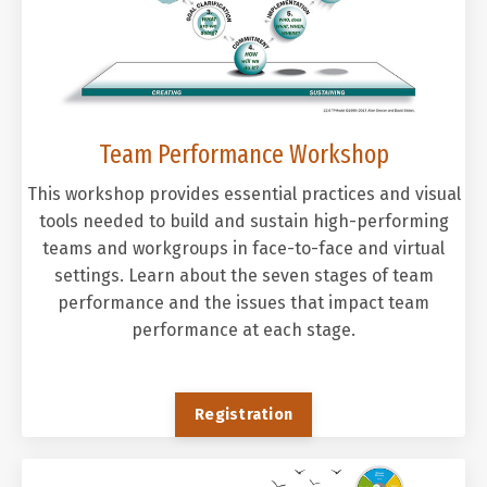
Team Performance Workshop
This workshop provides essential practices and visual
tools needed to build and sustain high-performing
teams and workgroups in face-to-face and virtual
settings. Learn about the seven stages of team
performance and the issues that impact team
performance at each stage.
Registration