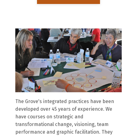
The Grove's integrated practices have been
developed over 45 years of experience. We
have courses on strategic and
transformational change, visioning, team
performance and graphic facilitation. They