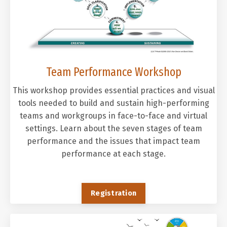
Team Performance Workshop
This workshop provides essential practices and visual
tools needed to build and sustain high-performing
teams and workgroups in face-to-face and virtual
settings. Learn about the seven stages of team
performance and the issues that impact team
performance at each stage.
Registration