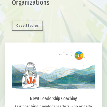
Organizations
Case Studies
New! Leadership Coaching
Our coaching develops leaders who engage