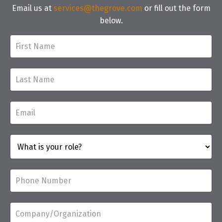
Email us at
services@thegrove.com
or fill out the form
below.