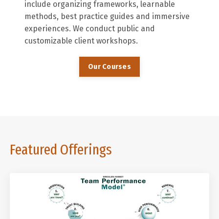
include organizing frameworks, learnable
methods, best practice guides and immersive
experiences. We conduct public and
customizable client workshops.
Our Courses
Featured Offerings