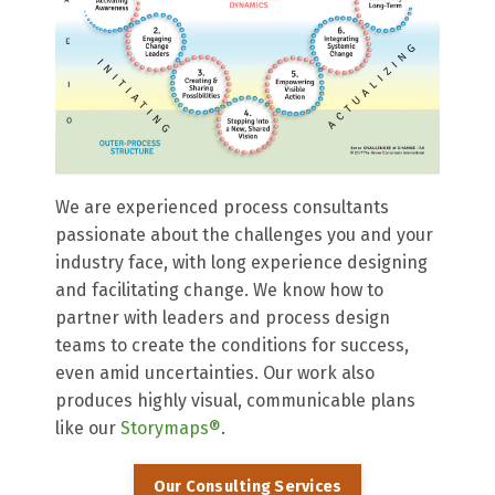
We are experienced process consultants
passionate about the challenges you and your
industry face, with long experience designing
and facilitating change. We know how to
partner with leaders and process design
teams to create the conditions for success,
even amid uncertainties. Our work also
produces highly visual, communicable plans
like our
Storymaps®
.
Our Consulting Services