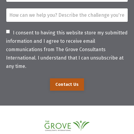
I consent to having this website store my submitted
information and I agree to receive email
communications from The Grove Consultants
International. I understand that I can unsubscribe at
any time.
Contact Us