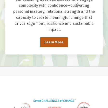
complexity with confidence—cultivating
personal mastery, relational strength and the
capacity to create meaningful change that
drives alignment, resilience and sustainable
impact.
Learn More