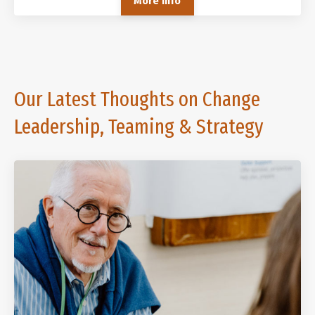
More Info
Our Latest Thoughts on Change
Leadership, Teaming & Strategy