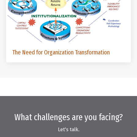
The Need for Organization Transformation
What challenges are you facing?
Let's talk.