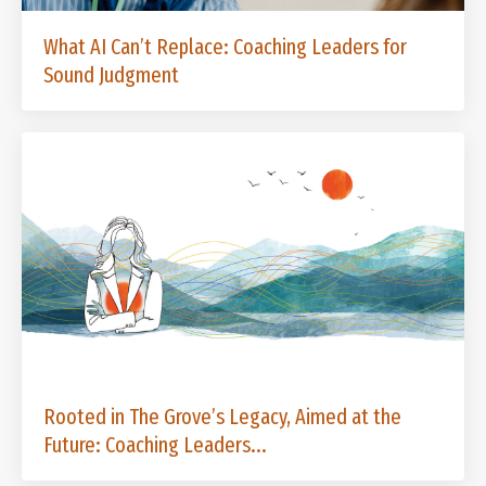
What AI Can’t Replace: Coaching Leaders for
Sound Judgment
Rooted in The Grove’s Legacy, Aimed at the
Future: Coaching Leaders...