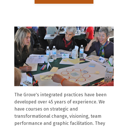
The Grove's integrated practices have been
developed over 45 years of experience. We
have courses on strategic and
transformational change, visioning, team
performance and graphic facilitation. They