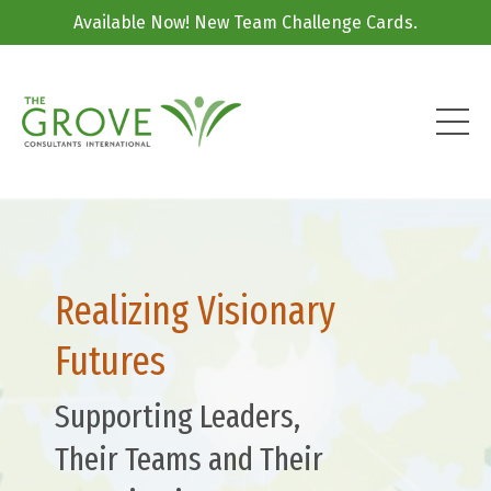
Available Now! New Team Challenge Cards.
Realizing Visionary
Futures
Supporting Leaders,
Their Teams and Their