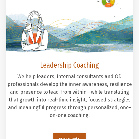
Leadership Coaching
We help leaders, internal consultants and OD
professionals develop the inner awareness, resilience
and presence to lead from within—while translating
that growth into real-time insight, focused strategies
and meaningful progress through personalized, one-
on-one coaching.