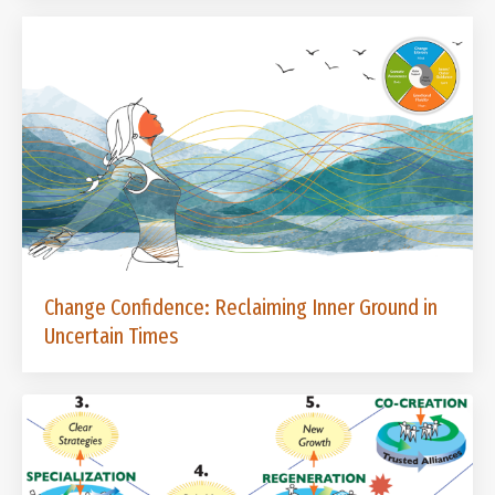
Change Confidence: Reclaiming Inner Ground in
Uncertain Times