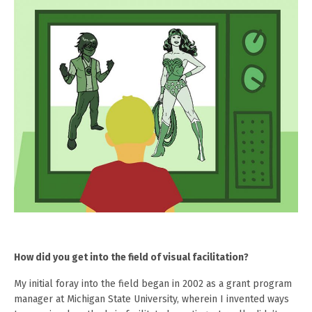
How did you get into the field of visual facilitation?
My initial foray into the field began in 2002 as a grant program
manager at Michigan State University, wherein I invented ways