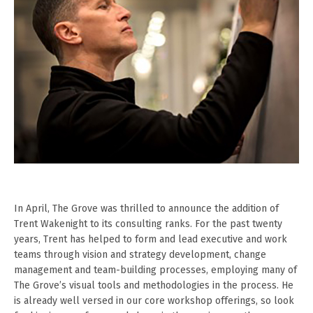
In April, The Grove was thrilled to announce the addition of
Trent Wakenight to its consulting ranks. For the past twenty
years, Trent has helped to form and lead executive and work
teams through vision and strategy development, change
management and team-building processes, employing many of
The Grove’s visual tools and methodologies in the process. He
is already well versed in our core workshop offerings, so look