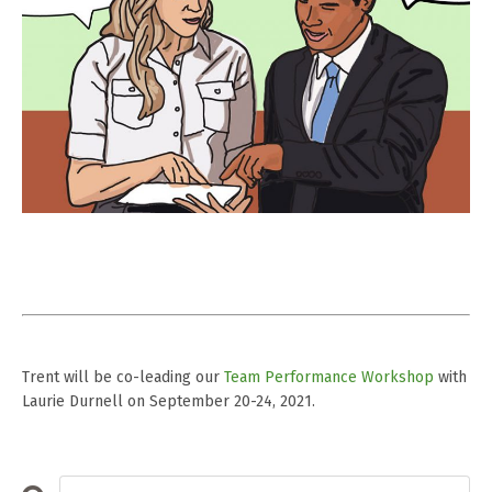
Trent will be co-leading our
Team Performance Workshop
with
Laurie Durnell on September 20-24, 2021.