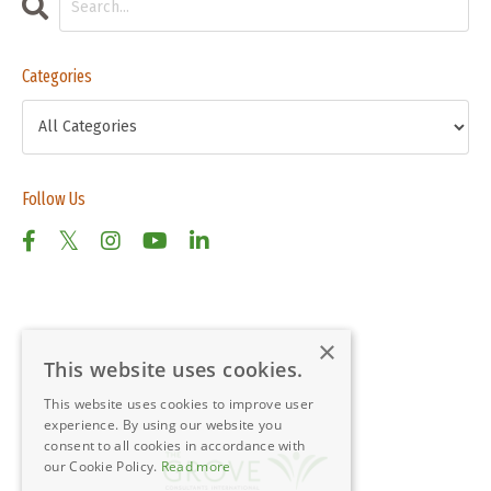
Categories
Follow Us
×
This website uses cookies.
This website uses cookies to improve user
experience. By using our website you
consent to all cookies in accordance with
our Cookie Policy.
Read more