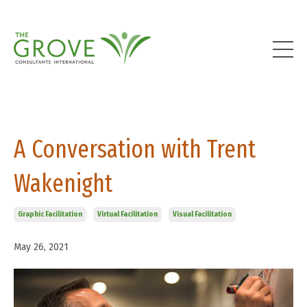
A Conversation with Trent
Wakenight
Graphic Facilitation
Virtual Facilitation
Visual Facilitation
May 26, 2021