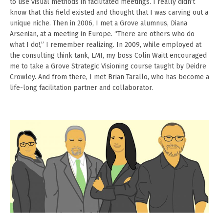
to use visual methods in facilitated meetings. I really didn’t
know that this field existed and thought that I was carving out a
unique niche. Then in 2006, I met a Grove alumnus, Diana
Arsenian, at a meeting in Europe. “There are others who do
what I do!,” I remember realizing. In 2009, while employed at
the consulting think tank, LMI, my boss Colin Waitt encouraged
me to take a Grove Strategic Visioning course taught by Deidre
Crowley. And from there, I met Brian Tarallo, who has become a
life-long facilitation partner and collaborator.