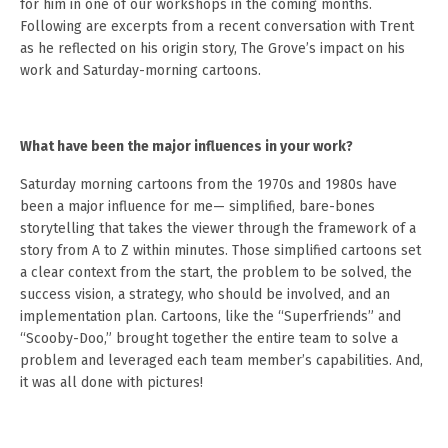
for him in one of our workshops in the coming months.
Following are excerpts from a recent conversation with Trent
as he reflected on his origin story, The Grove’s impact on his
work and Saturday-morning cartoons.
What have been the major influences in your work?
Saturday morning cartoons from the 1970s and 1980s have
been a major influence for me— simplified, bare-bones
storytelling that takes the viewer through the framework of a
story from A to Z within minutes. Those simplified cartoons set
a clear context from the start, the problem to be solved, the
success vision, a strategy, who should be involved, and an
implementation plan. Cartoons, like the “Superfriends” and
“Scooby-Doo,” brought together the entire team to solve a
problem and leveraged each team member’s capabilities. And,
it was all done with pictures!