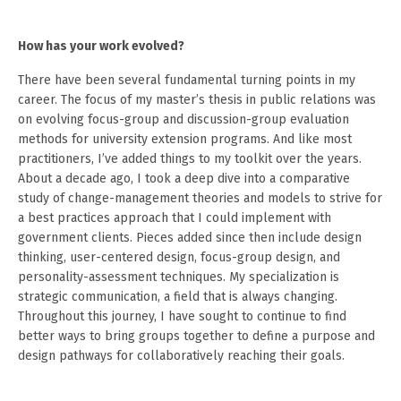
How has your work evolved?
There have been several fundamental turning points in my
career. The focus of my master’s thesis in public relations was
on evolving focus-group and discussion-group evaluation
methods for university extension programs. And like most
practitioners, I’ve added things to my toolkit over the years.
About a decade ago, I took a deep dive into a comparative
study of change-management theories and models to strive for
a best practices approach that I could implement with
government clients. Pieces added since then include design
thinking, user-centered design, focus-group design, and
personality-assessment techniques. My specialization is
strategic communication, a field that is always changing.
Throughout this journey, I have sought to continue to find
better ways to bring groups together to define a purpose and
design pathways for collaboratively reaching their goals.