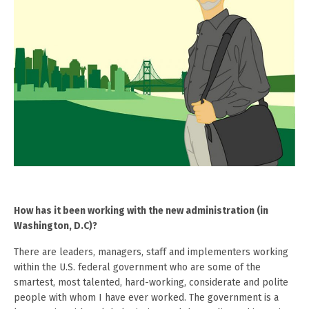
How has it been working with the new administration (in
Washington, D.C)?
There are leaders, managers, staff and implementers working
within the U.S. federal government who are some of the
smartest, most talented, hard-working, considerate and polite
people with whom I have ever worked. The government is a