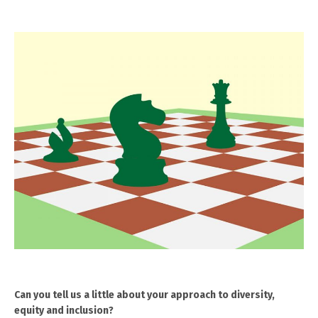
Can you tell us a little about your approach to diversity,
equity and inclusion?