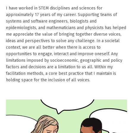
I have worked in STEM disciplines and sciences for
approximately 17 years of my career. Supporting teams of
systems and software engineers, biologists and
epidemiologists, and mathematicians and physicists has helped
me appreciate the value of bringing together diverse voices,
ideas and perspectives to solve any challenge. In a societal
context, we are all better when there is access to
opportunities to engage, interact and improve oneself. Any
limitations imposed by socioeconomic, geographic and policy
factors and decisions are a limitation to us all. Within my
facilitation methods, a core best practice that I maintain is
holding space for the inclusion of all voices.