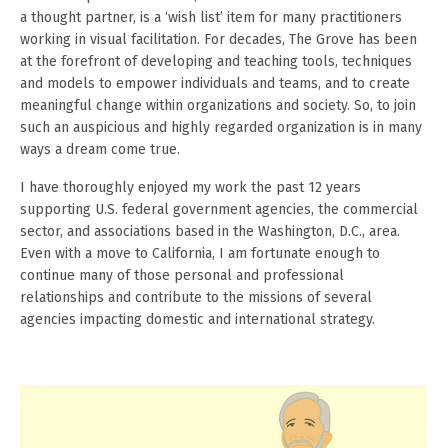
a thought partner, is a ‘wish list’ item for many practitioners
working in visual facilitation. For decades, The Grove has been
at the forefront of developing and teaching tools, techniques
and models to empower individuals and teams, and to create
meaningful change within organizations and society. So, to join
such an auspicious and highly regarded organization is in many
ways a dream come true.
I have thoroughly enjoyed my work the past 12 years
supporting U.S. federal government agencies, the commercial
sector, and associations based in the Washington, D.C., area.
Even with a move to California, I am fortunate enough to
continue many of those personal and professional
relationships and contribute to the missions of several
agencies impacting domestic and international strategy.