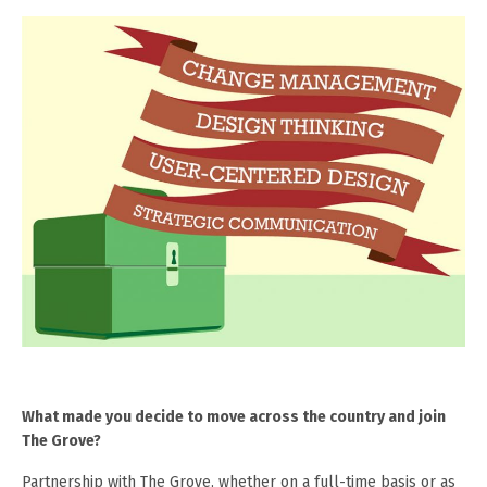
What made you decide to move across the country and join
The Grove?
Partnership with The Grove, whether on a full-time basis or as