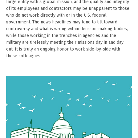
large entity with a global mission, and the quality and integrity
of its employees and contractors may be unapparent to those
who do not work directly with or in the U.S. federal
government. The news headlines may tend to tilt toward
controversy and what is wrong within decision-making bodies,
while those working in the trenches in agencies and the
military are tirelessly meeting their missions day in and day
out. It is truly an ongoing honor to work side-by-side with
these colleagues.