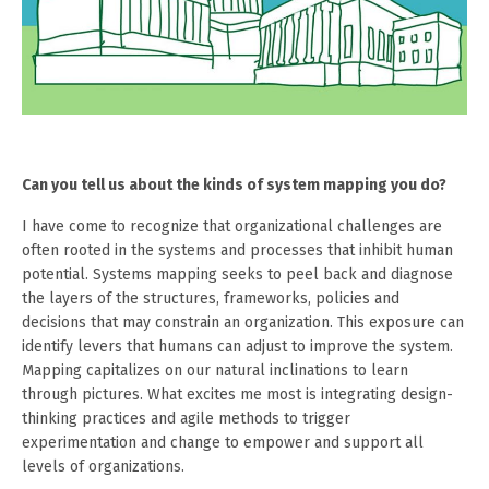
Can you tell us about the kinds of system mapping you do?
I have come to recognize that organizational challenges are
often rooted in the systems and processes that inhibit human
potential. Systems mapping seeks to peel back and diagnose
the layers of the structures, frameworks, policies and
decisions that may constrain an organization. This exposure can
identify levers that humans can adjust to improve the system.
Mapping capitalizes on our natural inclinations to learn
through pictures. What excites me most is integrating design-
thinking practices and agile methods to trigger
experimentation and change to empower and support all
levels of organizations.