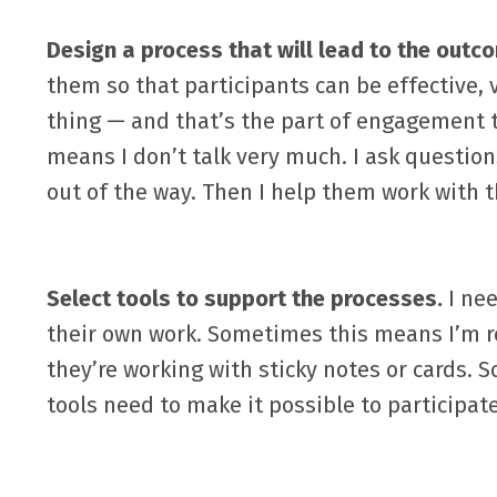
Design a process that will lead to the outc
them so that participants can be effective,
thing — and that’s the part of engagement t
means I don’t talk very much. I ask question
out of the way. Then I help them work with 
Select tools to support the processes.
I nee
their own work. Sometimes this means I’m r
they’re working with sticky notes or cards. 
tools need to make it possible to participate