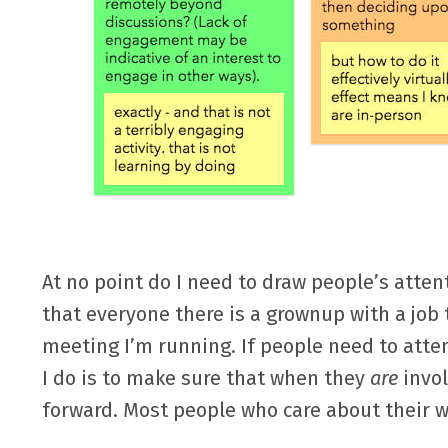
At no point do I need to draw people’s atten
that everyone there is a grownup with a job 
meeting I’m running. If people need to atte
I do is to make sure that when they
are
invol
forward. Most people who care about their w