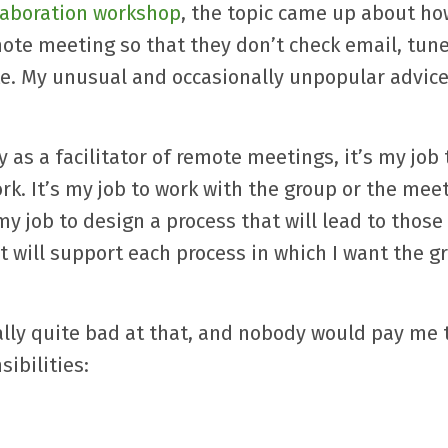
llaboration workshop
, the topic came up about ho
mote meeting so that they don’t check email, tune
ate. My unusual and occasionally unpopular advice:
ly as a facilitator of remote meetings, it’s my job 
rk. It’s my job to work with the group or the mee
my job to design a process that will lead to those
at will support each process in which I want the g
ally quite bad at that, and nobody would pay me t
ibilities: