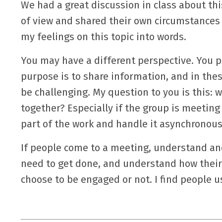
We had a great discussion in class about th
of view and shared their own circumstances
my feelings on this topic into words.
You may have a different perspective. You 
purpose is to share information, and in thes
be challenging. My question to you is this: 
together? Especially if the group is meeti
part of the work and handle it asynchronous
If people come to a meeting, understand and
need to get done, and understand how their 
choose to be engaged or not. I find people