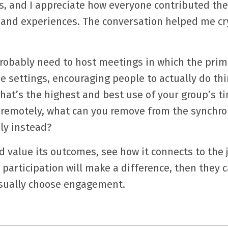
is, and I appreciate how everyone contributed the
 and experiences. The conversation helped me cry
probably need to host meetings in which the prim
e settings, encouraging people to actually do th
what’s the highest and best use of your group’s t
ng remotely, what can you remove from the synchr
ly instead?
 value its outcomes, see how it connects to the 
participation will make a difference, then they 
 usually choose engagement.