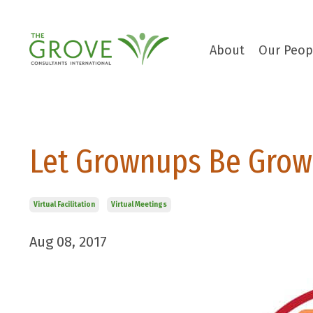
About
Our Peop
Let Grownups Be Grow
Virtual Facilitation
Virtual Meetings
Aug 08, 2017