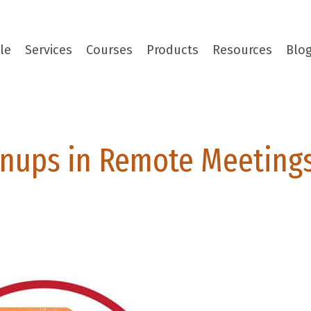
le
Services
Courses
Products
Resources
Blo
nups in Remote Meeting