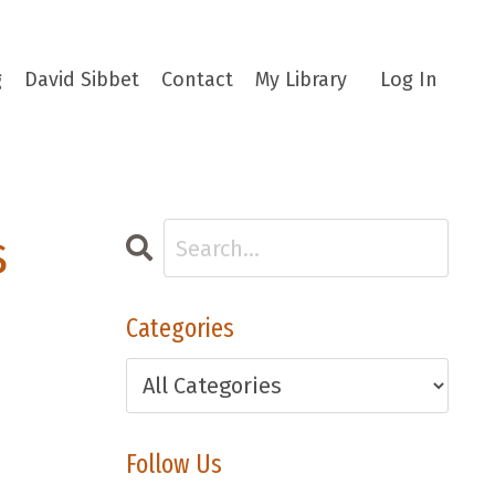
g
David Sibbet
Contact
My Library
Log In
s
Categories
Follow Us