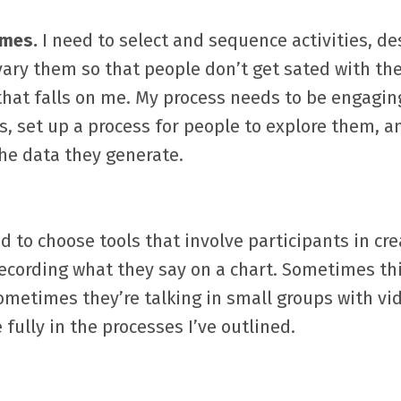
omes.
I need to select and sequence activities, de
 vary them so that people don’t get sated with t
hat falls on me. My process needs to be engagin
s, set up a process for people to explore them, a
the data they generate.
d to choose tools that involve participants in cre
ecording what they say on a chart. Sometimes t
Sometimes they’re talking in small groups with vi
 fully in the processes I’ve outlined.