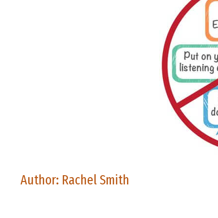
Author: Rachel Smith