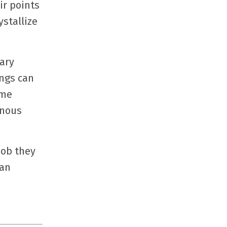
ir points
stallize
ary
ings can
ime
onous
job they
can