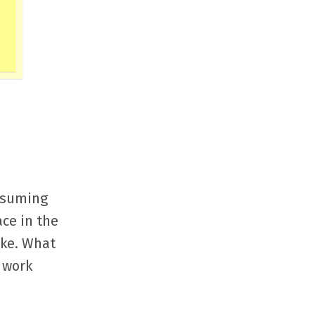
assuming
ace in the
ake. What
 work