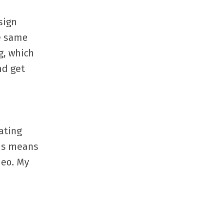
sign
he same
g, which
nd get
ating
his means
deo. My