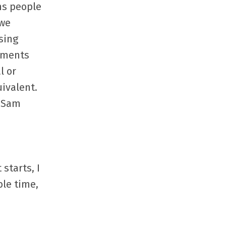
ns people
 we
sing
eements
l or
uivalent.
 (Sam
starts, I
ble time,