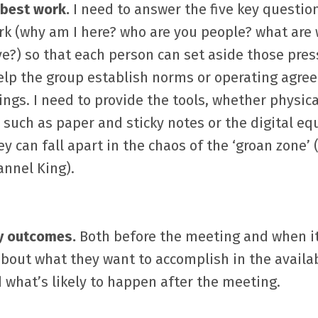
 best work.
I need to answer the five key questio
rk (why am I here? who are you people? what are
e?) so that each person can set aside those pres
help the group establish norms or operating agr
gs. I need to provide the tools, whether physica
, such as paper and sticky notes or the digital eq
ey can fall apart in the chaos of the ‘groan zone’
annel King).
fy outcomes.
Both before the meeting and when it 
about what they want to accomplish in the availa
 what’s likely to happen after the meeting.