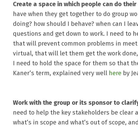
Create a space in which people can do their
have when they get together to do group wo
doing? how should I behave? when can I leav
questions and get down to work. I need to 
that will prevent common problems in meetin
virtual, that will let them get the work done
I need to hold the space for them so that th
Kaner’s term, explained very well
here
by Je
Work with the group or its sponsor to clari
need to help the key stakeholders be clear 
what’s in scope and what’s out of scope, and