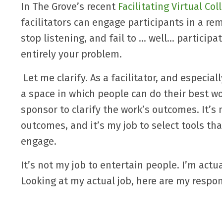
In The Grove’s recent
Facilitating Virtual Co
facilitators can engage participants in a re
stop listening, and fail to … well… particip
entirely your problem.
Let me clarify. As a facilitator, and especial
a space in which people can do their best wo
sponsor to clarify the work’s outcomes. It’s 
outcomes, and it’s my job to select tools th
engage.
It’s not my job to entertain people. I’m actu
Looking at my actual job, here are my respons