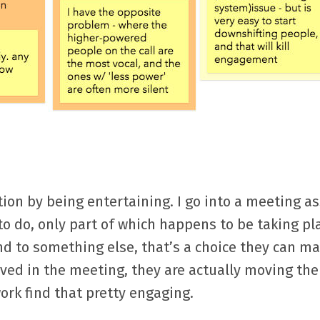
tion by being entertaining. I go into a meeting 
to do, only part of which happens to be taking pl
nd to something else, that’s a choice they can m
ved in the meeting, they are actually moving the
ork find that pretty engaging.