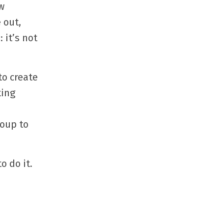
w
 out,
 it’s not
to create
ting
roup to
o do it.